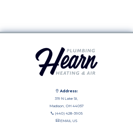
Address:
319 N Lake St,
Madison, OH 44057
(440) 428-3905
EMAIL US
(440) 710-0010