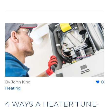
By John King
0
Heating
4 WAYS A HEATER TUNE-