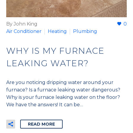
By John King
0
Air Conditioner
Heating
Plumbing
WHY IS MY FURNACE
LEAKING WATER?
Are you noticing dripping water around your
furnace? Is a furnace leaking water dangerous?
Why is your furnace leaking water on the floor?
We have the answers! It can be…
READ MORE