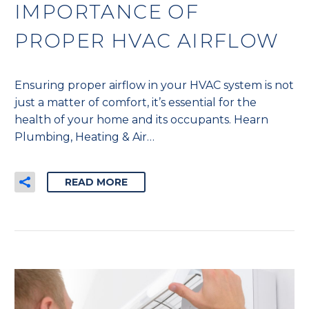
IMPORTANCE OF
PROPER HVAC AIRFLOW
Ensuring proper airflow in your HVAC system is not
just a matter of comfort, it’s essential for the
health of your home and its occupants. Hearn
Plumbing, Heating & Air…
READ MORE