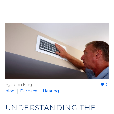
By John King
0
blog
Furnace
Heating
UNDERSTANDING THE