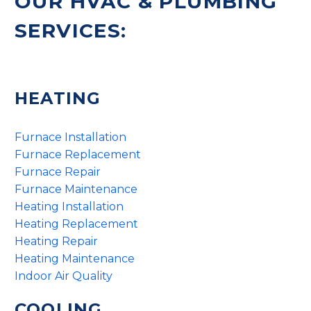
OUR HVAC & PLUMBING
SERVICES:
HEATING
Furnace Installation
Furnace Replacement
Furnace Repair
Furnace Maintenance
Heating Installation
Heating Replacement
Heating Repair
Heating Maintenance
Indoor Air Quality
COOLING