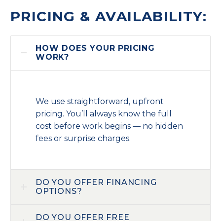
PRICING & AVAILABILITY:
HOW DOES YOUR PRICING
WORK?
We use straightforward, upfront
pricing. You’ll always know the full
cost before work begins — no hidden
fees or surprise charges.
DO YOU OFFER FINANCING
OPTIONS?
DO YOU OFFER FREE