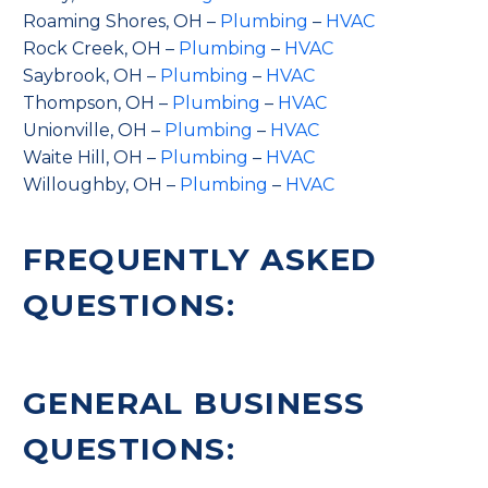
Roaming Shores, OH –
Plumbing
–
HVAC
Rock Creek, OH –
Plumbing
–
HVAC
Saybrook, OH –
Plumbing
–
HVAC
Thompson, OH –
Plumbing
–
HVAC
Unionville, OH –
Plumbing
–
HVAC
Waite Hill, OH –
Plumbing
–
HVAC
Willoughby, OH –
Plumbing
–
HVAC
FREQUENTLY ASKED
QUESTIONS:
GENERAL BUSINESS
QUESTIONS: