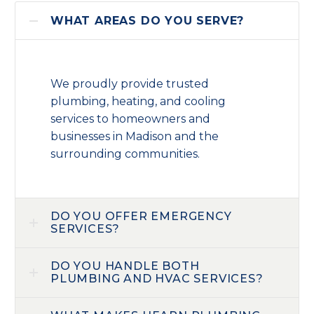
WHAT AREAS DO YOU SERVE?
We proudly provide trusted
plumbing, heating, and cooling
services to homeowners and
businesses in Madison and the
surrounding communities.
DO YOU OFFER EMERGENCY
SERVICES?
DO YOU HANDLE BOTH
PLUMBING AND HVAC SERVICES?