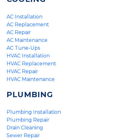
AC Installation
AC Replacement
AC Repair
AC Maintenance
AC Tune-Ups
HVAC Installation
HVAC Replacement
HVAC Repair
HVAC Maintenance
PLUMBING
Plumbing Installation
Plumbing Repair
Drain Cleaning
Sewer Repair