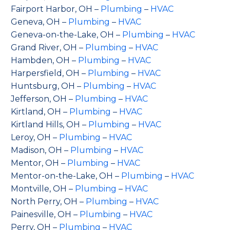
Fairport Harbor, OH –
Plumbing
–
HVAC
Geneva, OH –
Plumbing
–
HVAC
Geneva-on-the-Lake, OH –
Plumbing
–
HVAC
Grand River, OH –
Plumbing
–
HVAC
Hambden, OH –
Plumbing
–
HVAC
Harpersfield, OH –
Plumbing
–
HVAC
Huntsburg, OH –
Plumbing
–
HVAC
Jefferson, OH –
Plumbing
–
HVAC
Kirtland, OH –
Plumbing
–
HVAC
Kirtland Hills, OH –
Plumbing
–
HVAC
Leroy, OH –
Plumbing
–
HVAC
Madison, OH –
Plumbing
–
HVAC
Mentor, OH –
Plumbing
–
HVAC
Mentor-on-the-Lake, OH –
Plumbing
–
HVAC
Montville, OH –
Plumbing
–
HVAC
North Perry, OH –
Plumbing
–
HVAC
Painesville, OH –
Plumbing
–
HVAC
Perry, OH –
Plumbing
–
HVAC