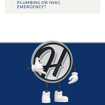
PLUMBING OR HVAC
EMERGENCY?