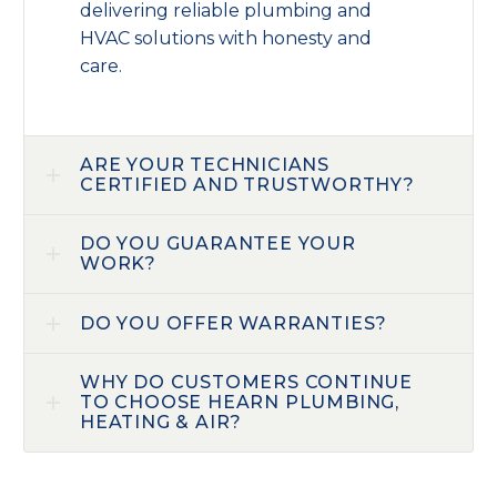
delivering reliable plumbing and
HVAC solutions with honesty and
care.
ARE YOUR TECHNICIANS
CERTIFIED AND TRUSTWORTHY?
DO YOU GUARANTEE YOUR
WORK?
DO YOU OFFER WARRANTIES?
WHY DO CUSTOMERS CONTINUE
TO CHOOSE HEARN PLUMBING,
HEATING & AIR?