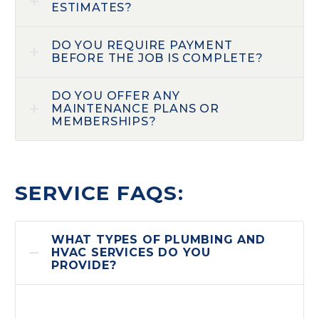
ESTIMATES?
DO YOU REQUIRE PAYMENT
BEFORE THE JOB IS COMPLETE?
DO YOU OFFER ANY
MAINTENANCE PLANS OR
MEMBERSHIPS?
SERVICE FAQS:
WHAT TYPES OF PLUMBING AND
HVAC SERVICES DO YOU
PROVIDE?