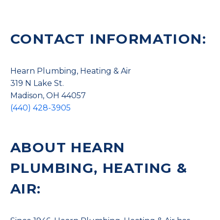
CONTACT INFORMATION:
Hearn Plumbing, Heating & Air
319 N Lake St.
Madison, OH 44057
(440) 428-3905
ABOUT HEARN
PLUMBING, HEATING &
AIR: