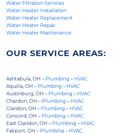
Water Filtration Services
Water Heater Installation
Water Heater Replacement
Water Heater Repair
Water Heater Maintenance
OUR SERVICE AREAS:
Ashtabula, OH –
Plumbing
–
HVAC
Aquilla, OH –
Plumbing
–
HVAC
Austinburg, OH –
Plumbing
–
HVAC
Chardon, OH –
Plumbing
–
HVAC
Claridon, OH –
Plumbing
–
HVAC
Concord, OH –
Plumbing
–
HVAC
East Claridon, OH –
Plumbing
–
HVAC
Fairport, OH –
Plumbing
–
HVAC