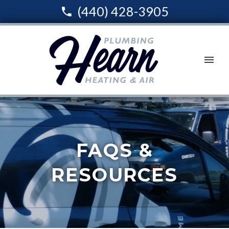
(440) 428-3905
FAQS &
RESOURCES