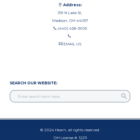
Address:
319 N Lake St,
Madison, OH 44057
(440) 428-3905
EMAIL US
440-710-0010
440-709-8122
SEARCH OUR WEBSITE:
© 2024 Hearn, all rights reserved.
OH License #: 12211