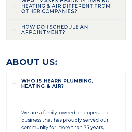
WHAT MAKES HEARN PLUMBING,
HEATING & AIR DIFFERENT FROM
OTHER COMPANIES?
HOW DO I SCHEDULE AN
APPOINTMENT?
ABOUT US:
WHO IS HEARN PLUMBING,
HEATING & AIR?
We are a family-owned and operated
business that has proudly served our
community for more than 75 years,