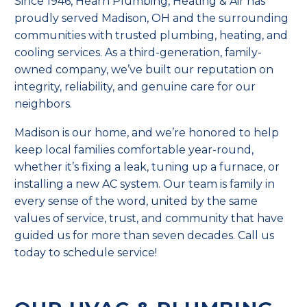
Since 1946, Hearn Plumbing, Heating & Air has
proudly served Madison, OH and the surrounding
communities with trusted plumbing, heating, and
cooling services. As a third-generation, family-
owned company, we’ve built our reputation on
integrity, reliability, and genuine care for our
neighbors.
Madison is our home, and we’re honored to help
keep local families comfortable year-round,
whether it’s fixing a leak, tuning up a furnace, or
installing a new AC system. Our team is family in
every sense of the word, united by the same
values of service, trust, and community that have
guided us for more than seven decades. Call us
today to schedule service!