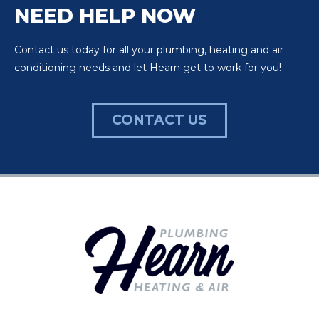
NEED HELP NOW
Contact us today for all your plumbing, heating and air
conditioning needs and let Hearn get to work for you!
CONTACT US