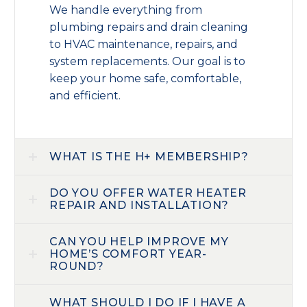
We handle everything from
plumbing repairs and drain cleaning
to HVAC maintenance, repairs, and
system replacements. Our goal is to
keep your home safe, comfortable,
and efficient.
WHAT IS THE H+ MEMBERSHIP?
DO YOU OFFER WATER HEATER
REPAIR AND INSTALLATION?
CAN YOU HELP IMPROVE MY
HOME’S COMFORT YEAR-
ROUND?
WHAT SHOULD I DO IF I HAVE A