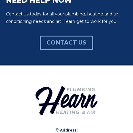
NEED HELP NOW
Contact us today for all your plumbing, heating and air
conditioning needs and let Hearn get to work for you!
CONTACT US
Address: