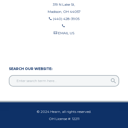
319 N Lake St,
Madison, OH 44057
(440) 428-3905
EMAIL US
440-710-0010
440-709-8122
SEARCH OUR WEBSITE:
© 2024 Hearn, all rights reserved.
OH License #: 12211