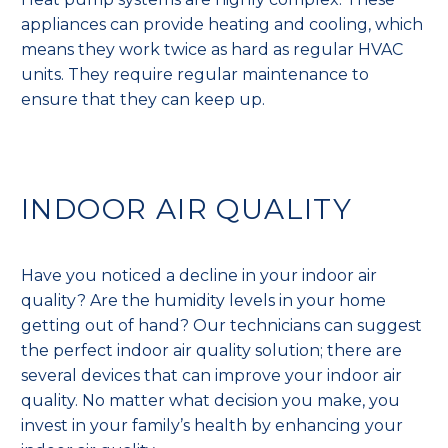
appliances can provide heating and cooling, which
means they work twice as hard as regular HVAC
units. They require regular maintenance to
ensure that they can keep up.
INDOOR AIR QUALITY
Have you noticed a decline in your indoor air
quality? Are the humidity levels in your home
getting out of hand? Our technicians can suggest
the perfect indoor air quality solution; there are
several devices that can improve your indoor air
quality. No matter what decision you make, you
invest in your family’s health by enhancing your