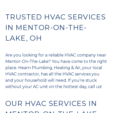
TRUSTED HVAC SERVICES
IN MENTOR-ON-THE-
LAKE, OH
Are you looking for a reliable HVAC company near
Mentor-On-The-Lake? You have come to the right
place. Hearn Plumbing, Heating & Air, your local
HVAC contractor, has all the HVAC services you
and your household will need. If you’re stuck
without your AC unit on the hottest day, call us!
OUR HVAC SERVICES IN