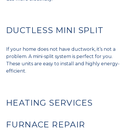
DUCTLESS MINI SPLIT
If your home does not have ductwork, it’s not a
problem. A mini-split system is perfect for you.
These units are easy to install and highly energy-
efficient.
HEATING SERVICES
FURNACE REPAIR