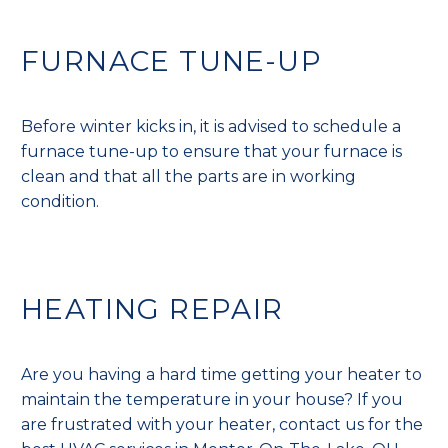
FURNACE TUNE-UP
Before winter kicks in, it is advised to schedule a
furnace tune-up to ensure that your furnace is
clean and that all the parts are in working
condition.
HEATING REPAIR
Are you having a hard time getting your heater to
maintain the temperature in your house? If you
are frustrated with your heater, contact us for the