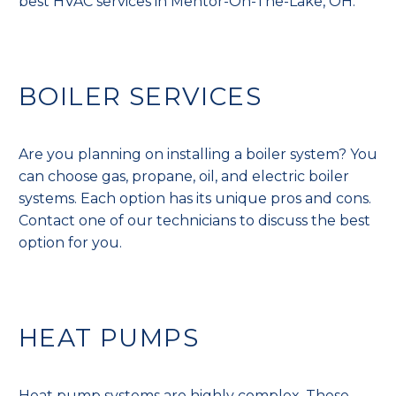
best HVAC services in Mentor-On-The-Lake, OH.
BOILER SERVICES
Are you planning on installing a boiler system? You
can choose gas, propane, oil, and electric boiler
systems. Each option has its unique pros and cons.
Contact one of our technicians to discuss the best
option for you.
HEAT PUMPS
Heat pump systems are highly complex. These