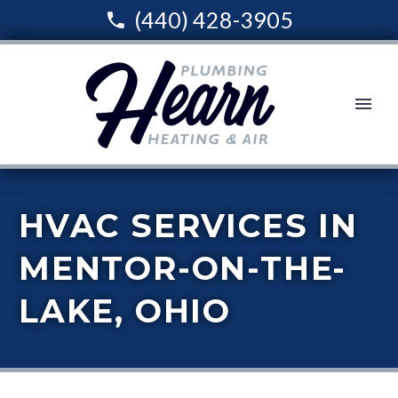
(440) 428-3905
HVAC SERVICES IN
MENTOR-ON-THE-
LAKE, OHIO