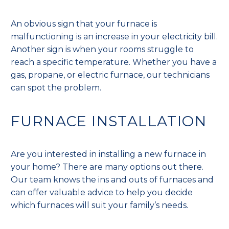
An obvious sign that your furnace is
malfunctioning is an increase in your electricity bill.
Another sign is when your rooms struggle to
reach a specific temperature. Whether you have a
gas, propane, or electric furnace, our technicians
can spot the problem.
FURNACE INSTALLATION
Are you interested in installing a new furnace in
your home? There are many options out there.
Our team knows the ins and outs of furnaces and
can offer valuable advice to help you decide
which furnaces will suit your family’s needs.