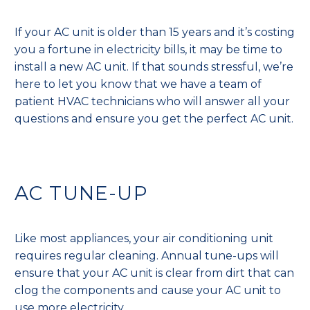
If your AC unit is older than 15 years and it’s costing
you a fortune in electricity bills, it may be time to
install a new AC unit. If that sounds stressful, we’re
here to let you know that we have a team of
patient HVAC technicians who will answer all your
questions and ensure you get the perfect AC unit.
AC TUNE-UP
Like most appliances, your air conditioning unit
requires regular cleaning. Annual tune-ups will
ensure that your AC unit is clear from dirt that can
clog the components and cause your AC unit to
use more electricity.