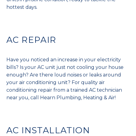
hottest days.
AC REPAIR
Have you noticed an increase in your electricity
bills? Is your AC unit just not cooling your house
enough? Are there loud noises or leaks around
your air conditioning unit? For quality air
conditioning repair from a trained AC technician
near you, call Hearn Plumbing, Heating & Air!
AC INSTALLATION