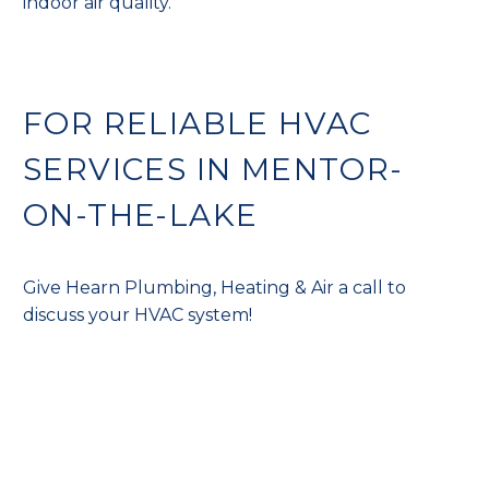
indoor air quality.
FOR RELIABLE HVAC
SERVICES IN MENTOR-
ON-THE-LAKE
Give Hearn Plumbing, Heating & Air a call to
discuss your HVAC system!