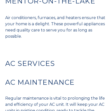
MENTOR-ON-THE-LAKE
Air conditioners, furnaces, and heaters ensure that
your home is a delight. These powerful appliances
need quality care to serve you for as long as
possible.
AC SERVICES
AC MAINTENANCE
Regular maintenance is vital to prolonging the life
and efficiency of your AC unit. It will keep your AC
units in pristine condition, ready to tackle the