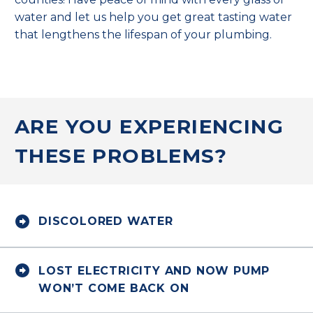
water and let us help you get great tasting water
that lengthens the lifespan of your plumbing.
ARE YOU EXPERIENCING
THESE PROBLEMS?


DISCOLORED WATER


LOST ELECTRICITY AND NOW PUMP
WON’T COME BACK ON