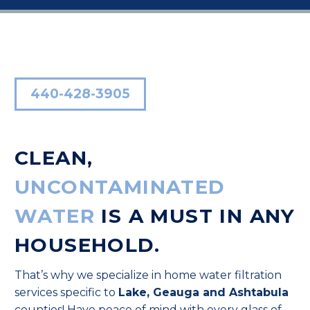
440-428-3905
CLEAN,
UNCONTAMINATED
WATER
IS A MUST IN ANY
HOUSEHOLD.
That’s why we specialize in home water filtration
services specific to
Lake, Geauga and Ashtabula
counties! Have peace of mind with every glass of