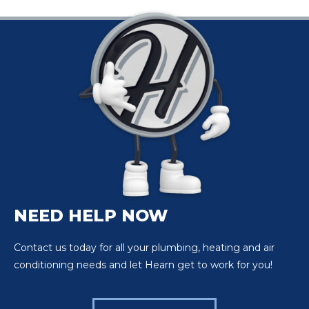
NEED HELP NOW
Contact us today for all your plumbing, heating and air
conditioning needs and let Hearn get to work for you!