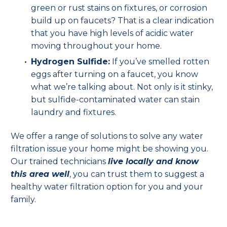
green or rust stains on fixtures, or corrosion
build up on faucets? That is a clear indication
that you have high levels of acidic water
moving throughout your home.
Hydrogen Sulfide:
If you’ve smelled rotten
eggs after turning on a faucet, you know
what we’re talking about. Not only is it stinky,
but sulfide-contaminated water can stain
laundry and fixtures.
We offer a range of solutions to solve any water
filtration issue your home might be showing you.
Our trained technicians
live locally and know
this area well
, you can trust them to suggest a
healthy water filtration option for you and your
family.