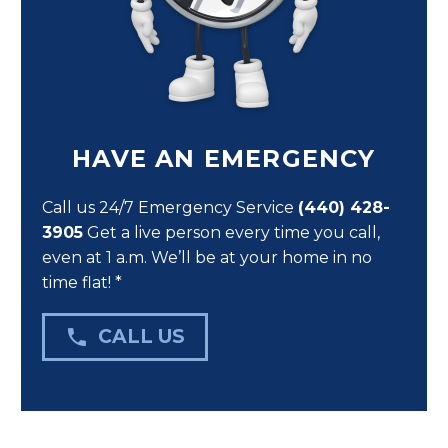
HAVE AN EMERGENCY
Call us 24/7 Emergency Service
(440) 428-
3905
Get a live person every time you call,
even at 1 a.m. We’ll be at your home in no
time flat! *

CALL US