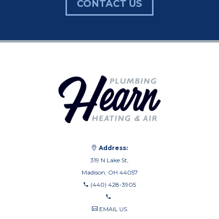
CONTACT US
Address:
319 N Lake St,
Madison, OH 44057
(440) 428-3905
EMAIL US