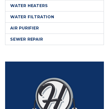
WATER HEATERS
WATER FILTRATION
AIR PURIFIER
SEWER REPAIR