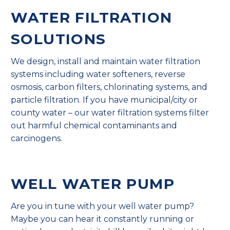
WATER FILTRATION
SOLUTIONS
We design, install and maintain water filtration
systems including water softeners, reverse
osmosis, carbon filters, chlorinating systems, and
particle filtration. If you have municipal/city or
county water – our water filtration systems filter
out harmful chemical contaminants and
carcinogens.
WELL WATER PUMP
Are you in tune with your well water pump?
Maybe you can hear it constantly running or