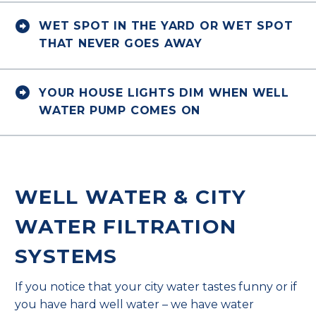


WET SPOT IN THE YARD OR WET SPOT
THAT NEVER GOES AWAY


YOUR HOUSE LIGHTS DIM WHEN WELL
WATER PUMP COMES ON
WELL WATER & CITY
WATER FILTRATION
SYSTEMS
If you notice that your city water tastes funny or if
you have hard well water – we have water