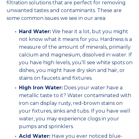
filtration solutions that are perfect for removing
unwanted tastes and contaminants. These are
some common issues we see in our area:
Hard Water:
We hear it a lot, but you might
not know what it means for you. Hardness is a
measure of the amount of minerals, primarily
calcium and magnesium, dissolved in water. If
you have high levels, you’ll see white spots on
dishes, you might have dry skin and hair, or
stains on faucets and fixtures.
High Iron Water:
Does your water have a
metallic taste to it? Water contaminated with
iron can display rusty, red-brown stains on
your fixtures, sinks and tubs. If you have well
water, you may experience clogs in your
pumps and sprinklers.
Acid Water:
Have you ever noticed blue-