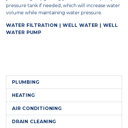
pressure tank if needed, which will increase water
volume while maintaining water pressure.
WATER FILTRATION | WELL WATER | WELL
WATER PUMP
PLUMBING
HEATING
AIR CONDITIONING
DRAIN CLEANING