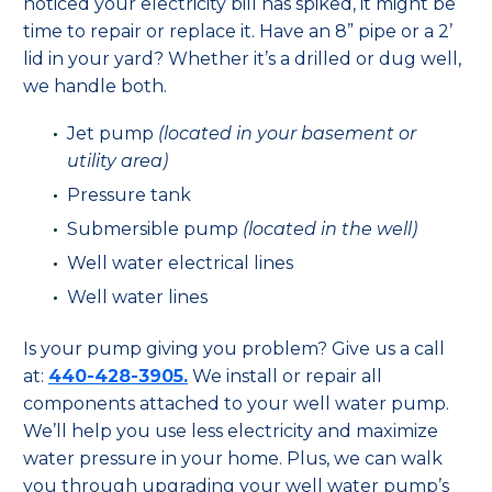
noticed your electricity bill has spiked, it might be
time to repair or replace it. Have an 8” pipe or a 2’
lid in your yard? Whether it’s a drilled or dug well,
we handle both.
Jet pump
(located in your basement or
utility area)
Pressure tank
Submersible pump
(located in the well)
Well water electrical lines
Well water lines
Is your pump giving you problem? Give us a call
at:
440-428-3905.
We install or repair all
components attached to your well water pump.
We’ll help you use less electricity and maximize
water pressure in your home. Plus, we can walk
you through upgrading your well water pump’s