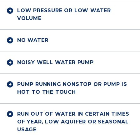


LOW PRESSURE OR LOW WATER
VOLUME


NO WATER


NOISY WELL WATER PUMP


PUMP RUNNING NONSTOP OR PUMP IS
HOT TO THE TOUCH


RUN OUT OF WATER IN CERTAIN TIMES
OF YEAR, LOW AQUIFER OR SEASONAL
USAGE