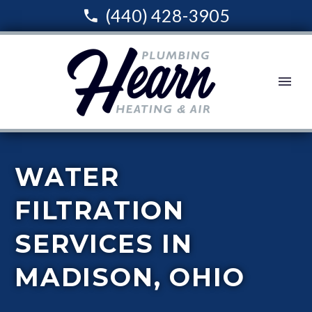
(440) 428-3905
WATER
FILTRATION
SERVICES IN
MADISON, OHIO