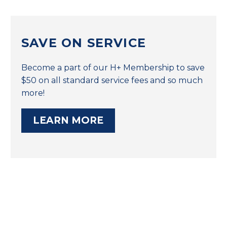
SAVE ON SERVICE
Become a part of our H+ Membership to save
$50 on all standard service fees and so much
more!
LEARN MORE