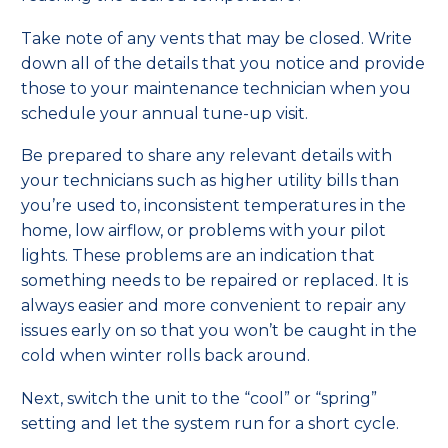
Take note of any vents that may be closed. Write
down all of the details that you notice and provide
those to your maintenance technician when you
schedule your annual tune-up visit.
Be prepared to share any relevant details with
your technicians such as higher utility bills than
you’re used to, inconsistent temperatures in the
home, low airflow, or problems with your pilot
lights. These problems are an indication that
something needs to be repaired or replaced. It is
always easier and more convenient to repair any
issues early on so that you won’t be caught in the
cold when winter rolls back around.
Next, switch the unit to the “cool” or “spring”
setting and let the system run for a short cycle.