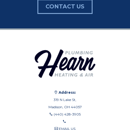
CONTACT US
Address:
319 N Lake St,
Madison, OH 44057
(440) 428-3905
EMAIL US