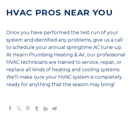
HVAC PROS NEAR YOU
Once you have performed the test run of your
system and identified any problems, give us a call
to schedule your annual springtime AC tune-up.
At Hearn Plumbing Heating & Air, our professional
HVAC technicians are trained to service, repair, or
replace all kinds of heating and cooling systems.
We’ll make sure your HVAC system is completely
ready for anything that the season may bring!