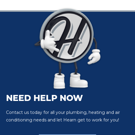
NEED HELP NOW
Contact us today for all your plumbing, heating and air
conditioning needs and let Hearn get to work for you!