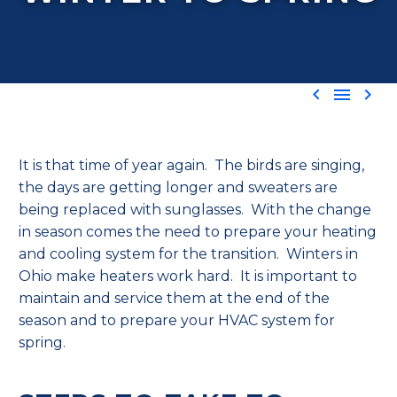



It is that time of year again. The birds are singing,
the days are getting longer and sweaters are
being replaced with sunglasses. With the change
in season comes the need to prepare your heating
and cooling system for the transition.
Winters in
Ohio make heaters work hard. It is important to
maintain and service them at the end of the
season and to prepare your HVAC system for
spring.