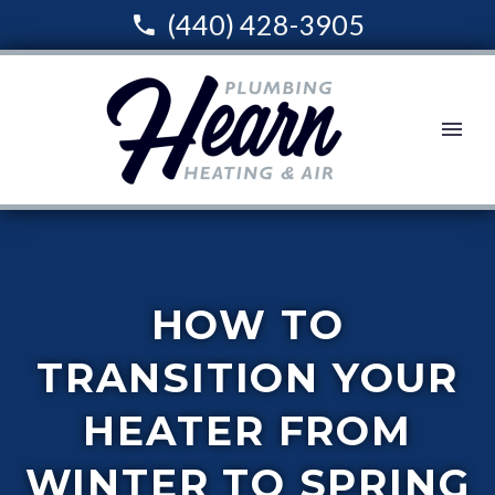
(440) 428-3905
HOW TO
TRANSITION YOUR
HEATER FROM
WINTER TO SPRING