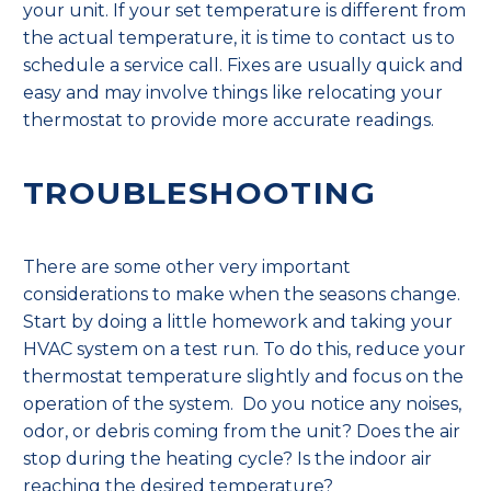
your unit. If your set temperature is different from
the actual temperature, it is time to contact us to
schedule a service call. Fixes are usually quick and
easy and may involve things like relocating your
thermostat to provide more accurate readings.
TROUBLESHOOTING
There are some other very important
considerations to make when the seasons change.
Start by doing a little homework and taking your
HVAC system on a test run. To do this, reduce your
thermostat temperature slightly and focus on the
operation of the system. Do you notice any noises,
odor, or debris coming from the unit? Does the air
stop during the heating cycle? Is the indoor air
reaching the desired temperature?