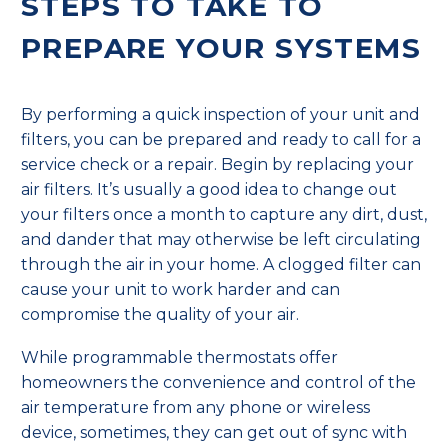
STEPS TO TAKE TO
PREPARE YOUR SYSTEMS
By performing a quick inspection of your unit and
filters, you can be prepared and ready to call for a
service check or a repair. Begin by replacing your
air filters. It’s usually a good idea to change out
your filters once a month to capture any dirt, dust,
and dander that may otherwise be left circulating
through the air in your home. A clogged filter can
cause your unit to work harder and can
compromise the quality of your air.
While programmable thermostats offer
homeowners the convenience and control of the
air temperature from any phone or wireless
device, sometimes, they can get out of sync with