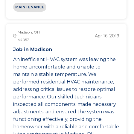
MAINTENANCE
Madison, OH
Apr 16, 2019
44057
Job in Madison
An inefficient HVAC system was leaving the
home uncomfortable and unable to
maintain a stable temperature. We
performed residential HVAC maintenance,
addressing critical issues to restore optimal
performance. Our skilled technicians
inspected all components, made necessary
adjustments, and ensured the system was
functioning effectively, providing the
homeowner with a reliable and comfortable