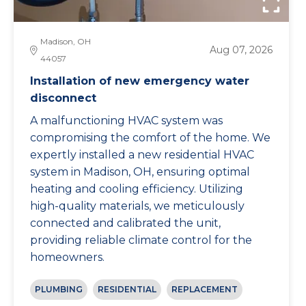
Madison, OH
Aug 07, 2026
44057
Installation of new emergency water
disconnect
A malfunctioning HVAC system was
compromising the comfort of the home. We
expertly installed a new residential HVAC
system in Madison, OH, ensuring optimal
heating and cooling efficiency. Utilizing
high-quality materials, we meticulously
connected and calibrated the unit,
providing reliable climate control for the
homeowners.
PLUMBING
RESIDENTIAL
REPLACEMENT