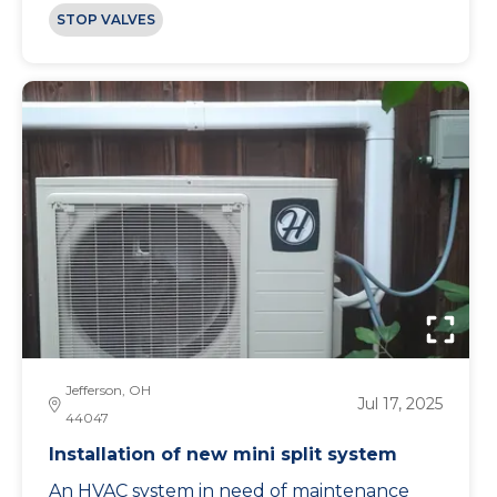
STOP VALVES
Jefferson, OH
Jul 17, 2025
44047
Installation of new mini split system
An HVAC system in need of maintenance