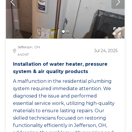
Jefferson, OH
Jul 24, 2025
44047
Installation of water heater, pressure
system & air quality products
A malfunction in the residential plumbing
system required immediate attention. We
diagnosed the issue and performed
essential service work, utilizing high-quality
materials to ensure lasting repairs. Our
skilled technicians focused on restoring
functionality efficiently in Jefferson, OH,