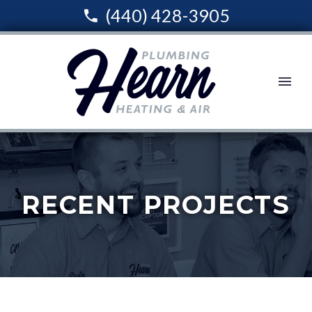
(440) 428-3905
RECENT PROJECTS