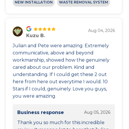
NEW INSTALLATION
WASTE REMOVAL SYSTEM
Aug 04, 2026
Kuzu B.
Julian and Pete were amazing. Extremely
communicative, above and beyond
workmanship, showed how the genuinely
cared about our problem. Kind and
understanding. If I could get these 2 out
here from here out everytime I would. 10
Stars if I could, genuinely. Love you guys,
you were amazing.
Business response
Aug 05, 2026
Thank you so much for this incredible