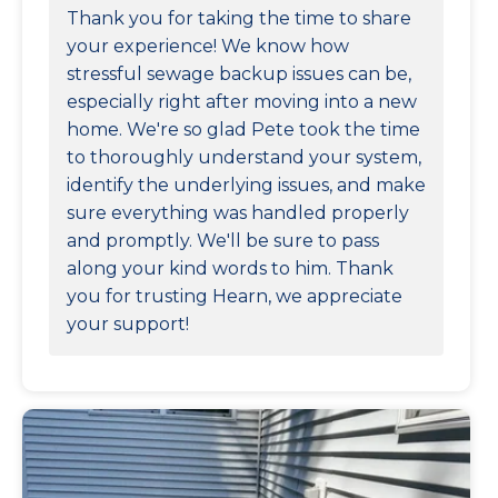
Thank you for taking the time to share
your experience! We know how
stressful sewage backup issues can be,
especially right after moving into a new
home. We're so glad Pete took the time
to thoroughly understand your system,
identify the underlying issues, and make
sure everything was handled properly
and promptly. We'll be sure to pass
along your kind words to him. Thank
you for trusting Hearn, we appreciate
your support!