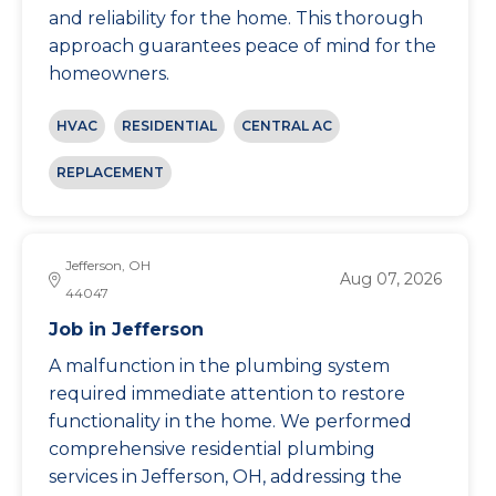
and reliability for the home. This thorough
approach guarantees peace of mind for the
homeowners.
HVAC
RESIDENTIAL
CENTRAL AC
REPLACEMENT
Jefferson, OH
Aug 07, 2026
44047
Job in Jefferson
A malfunction in the plumbing system
required immediate attention to restore
functionality in the home. We performed
comprehensive residential plumbing
services in Jefferson, OH, addressing the