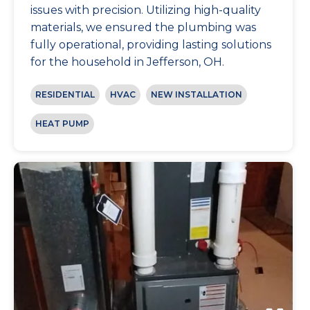
issues with precision. Utilizing high-quality
materials, we ensured the plumbing was
fully operational, providing lasting solutions
for the household in Jefferson, OH.
RESIDENTIAL
HVAC
NEW INSTALLATION
HEAT PUMP