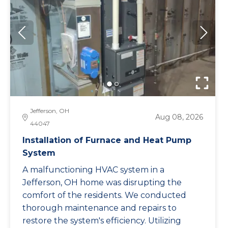
Jefferson, OH
Aug 08, 2026
44047
Installation of Furnace and Heat Pump
System
A malfunctioning HVAC system in a
Jefferson, OH home was disrupting the
comfort of the residents. We conducted
thorough maintenance and repairs to
restore the system's efficiency. Utilizing