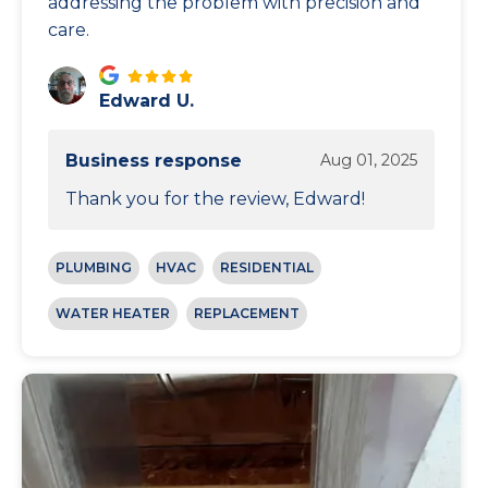
addressing the problem with precision and
care.
Edward U.
Business response
Aug 01, 2025
Thank you for the review, Edward!
PLUMBING
HVAC
RESIDENTIAL
WATER HEATER
REPLACEMENT