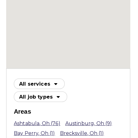
All services
All job types
Areas
Ashtabula
, Oh
(76)
Austinburg
, Oh
(9)
Bay Perry
, Oh
(1)
Brecksville
, Oh
(1)