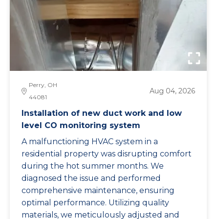
Perry, OH
Aug 04, 2026
44081
Installation of new duct work and low
level CO monitoring system
A malfunctioning HVAC system in a
residential property was disrupting comfort
during the hot summer months. We
diagnosed the issue and performed
comprehensive maintenance, ensuring
optimal performance. Utilizing quality
materials, we meticulously adjusted and