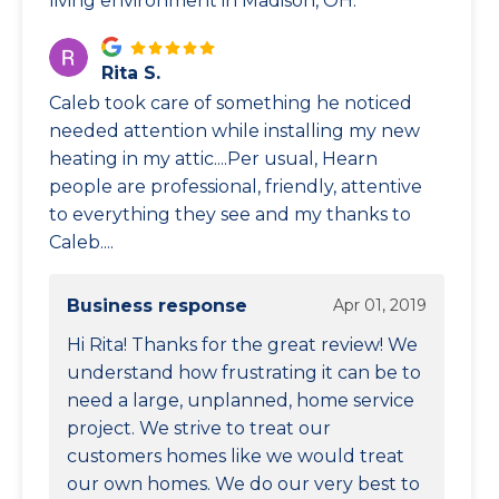
living environment in Madison, OH.
Rita S.
Caleb took care of something he noticed
needed attention while installing my new
heating in my attic....Per usual, Hearn
people are professional, friendly, attentive
to everything they see and my thanks to
Caleb....
Business response
Apr 01, 2019
Hi Rita! Thanks for the great review! We
understand how frustrating it can be to
need a large, unplanned, home service
project. We strive to treat our
customers homes like we would treat
our own homes. We do our very best to