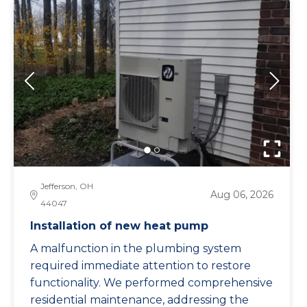
Jefferson, OH
Aug 06, 2026
44047
Installation of new heat pump
A malfunction in the plumbing system
required immediate attention to restore
functionality. We performed comprehensive
residential maintenance, addressing the