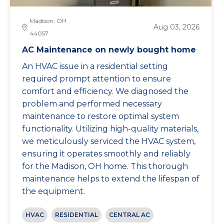
Madison, OH
Aug 03, 2026
44057
AC Maintenance on newly bought home
An HVAC issue in a residential setting
required prompt attention to ensure
comfort and efficiency. We diagnosed the
problem and performed necessary
maintenance to restore optimal system
functionality. Utilizing high-quality materials,
we meticulously serviced the HVAC system,
ensuring it operates smoothly and reliably
for the Madison, OH home. This thorough
maintenance helps to extend the lifespan of
the equipment.
HVAC
RESIDENTIAL
CENTRAL AC