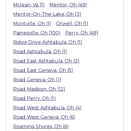
Mclean
, Va
(1)
Mentor
, Oh
(49)
Mentor-On-The-Lake
, Oh
(3)
Montville
, Oh
(1)
Orwell
, Oh
(1)
Painesville
, Oh
(100)
Perry
, Oh
(49)
Ridge Drive Ashtabula
, Oh
(1)
Road Ashtabula
, Oh
(1)
Road East Ashtabula
, Oh
(2)
Road East Geneva
, Oh
(5)
Road Geneva
, Oh
(1)
Road Madison
, Oh
(12)
Road Perry
, Oh
(1)
Road West Ashtabula
, Oh
(4)
Road West Geneva
, Oh
(6)
Roaming Shores
, Oh
(6)