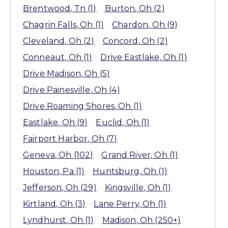
Brentwood
, Tn
(1)
Burton
, Oh
(2)
Chagrin Falls
, Oh
(1)
Chardon
, Oh
(9)
Cleveland
, Oh
(2)
Concord
, Oh
(2)
Conneaut
, Oh
(1)
Drive Eastlake
, Oh
(1)
Drive Madison
, Oh
(5)
Drive Painesville
, Oh
(4)
Drive Roaming Shores
, Oh
(1)
Eastlake
, Oh
(9)
Euclid
, Oh
(1)
Fairport Harbor
, Oh
(7)
Geneva
, Oh
(102)
Grand River
, Oh
(1)
Houston
, Pa
(1)
Huntsburg
, Oh
(1)
Jefferson
, Oh
(29)
Kingsville
, Oh
(1)
Kirtland
, Oh
(3)
Lane Perry
, Oh
(1)
Lyndhurst
, Oh
(1)
Madison
, Oh
(250+)