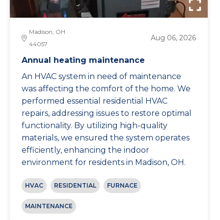
Madison, OH
Aug 06, 2026
44057
Annual heating maintenance
An HVAC system in need of maintenance
was affecting the comfort of the home. We
performed essential residential HVAC
repairs, addressing issues to restore optimal
functionality. By utilizing high-quality
materials, we ensured the system operates
efficiently, enhancing the indoor
environment for residents in Madison, OH.
HVAC
RESIDENTIAL
FURNACE
MAINTENANCE