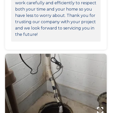
work carefully and efficiently to respect
both your time and your home so you
have less to worry about. Thank you for
trusting our company with your project
and we look forward to servicing you in
the future!