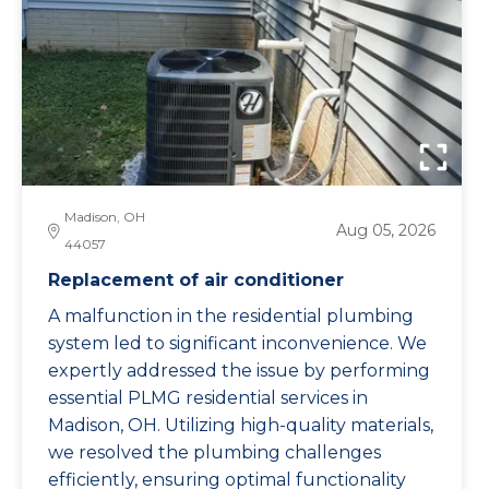
Madison, OH
Aug 05, 2026
44057
Replacement of air conditioner
A malfunction in the residential plumbing
system led to significant inconvenience. We
expertly addressed the issue by performing
essential PLMG residential services in
Madison, OH. Utilizing high-quality materials,
we resolved the plumbing challenges
efficiently, ensuring optimal functionality