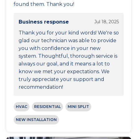
found them. Thank you!
Business response
Jul 18, 2025
Thank you for your kind words! We're so
glad our technician was able to provide
you with confidence in your new
system. Thoughtful, thorough service is
always our goal, and it means a lot to
know we met your expectations. We
truly appreciate your support and
recommendation!
HVAC
RESIDENTIAL
MINI SPLIT
NEW INSTALLATION