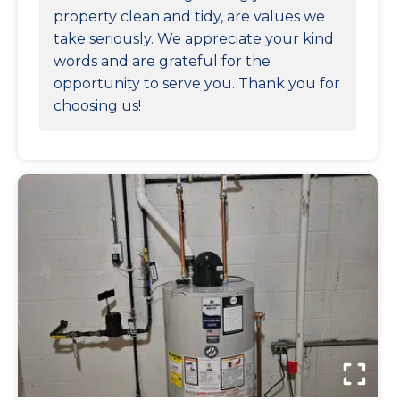
property clean and tidy, are values we
take seriously. We appreciate your kind
words and are grateful for the
opportunity to serve you. Thank you for
choosing us!