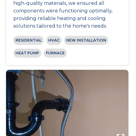
high-quality materials, we ensured all
components were functioning optimally,
providing reliable heating and cooling
solutions tailored to the home's needs.
RESIDENTIAL
HVAC
NEW INSTALLATION
HEAT PUMP
FURNACE