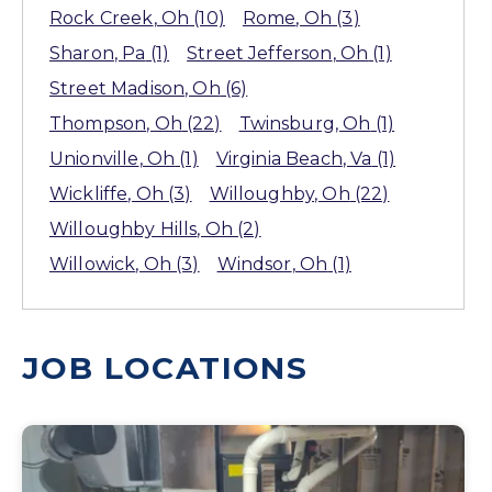
Rock Creek
, Oh
(10)
Rome
, Oh
(3)
Sharon
, Pa
(1)
Street Jefferson
, Oh
(1)
Street Madison
, Oh
(6)
Thompson
, Oh
(22)
Twinsburg
, Oh
(1)
Unionville
, Oh
(1)
Virginia Beach
, Va
(1)
Wickliffe
, Oh
(3)
Willoughby
, Oh
(22)
Willoughby Hills
, Oh
(2)
Willowick
, Oh
(3)
Windsor
, Oh
(1)
JOB LOCATIONS