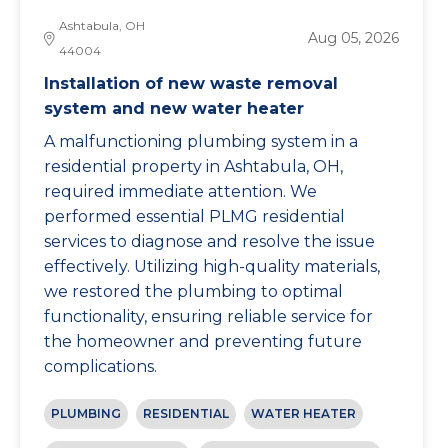
Ashtabula, OH
Aug 05, 2026
44004
Installation of new waste removal
system and new water heater
A malfunctioning plumbing system in a
residential property in Ashtabula, OH,
required immediate attention. We
performed essential PLMG residential
services to diagnose and resolve the issue
effectively. Utilizing high-quality materials,
we restored the plumbing to optimal
functionality, ensuring reliable service for
the homeowner and preventing future
complications.
PLUMBING
RESIDENTIAL
WATER HEATER