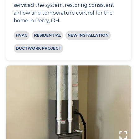
serviced the system, restoring consistent
airflow and temperature control for the
home in Perry, OH.
HVAC
RESIDENTIAL
NEW INSTALLATION
DUCTWORK PROJECT