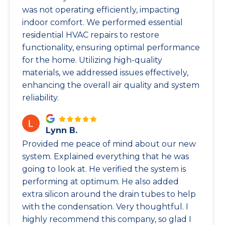
was not operating efficiently, impacting
indoor comfort. We performed essential
residential HVAC repairs to restore
functionality, ensuring optimal performance
for the home. Utilizing high-quality
materials, we addressed issues effectively,
enhancing the overall air quality and system
reliability.
Lynn B.
Provided me peace of mind about our new
system. Explained everything that he was
going to look at. He verified the system is
performing at optimum. He also added
extra silicon around the drain tubes to help
with the condensation. Very thoughtful. I
highly recommend this company, so glad I