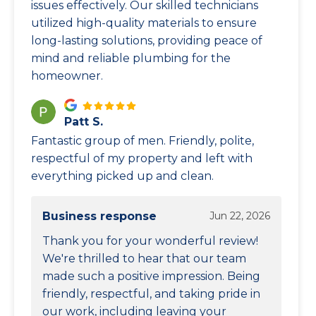
issues effectively. Our skilled technicians
utilized high-quality materials to ensure
long-lasting solutions, providing peace of
mind and reliable plumbing for the
homeowner.
Patt S.
Fantastic group of men. Friendly, polite,
respectful of my property and left with
everything picked up and clean.
Business response
Jun 22, 2026
Thank you for your wonderful review!
We're thrilled to hear that our team
made such a positive impression. Being
friendly, respectful, and taking pride in
our work, including leaving your