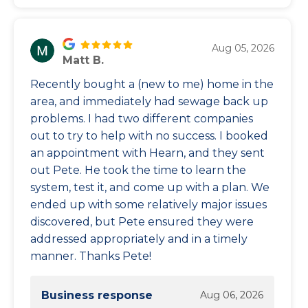
Aug 05, 2026
Matt B.
Recently bought a (new to me) home in the
area, and immediately had sewage back up
problems. I had two different companies
out to try to help with no success. I booked
an appointment with Hearn, and they sent
out Pete. He took the time to learn the
system, test it, and come up with a plan. We
ended up with some relatively major issues
discovered, but Pete ensured they were
addressed appropriately and in a timely
manner. Thanks Pete!
Business response
Aug 06, 2026