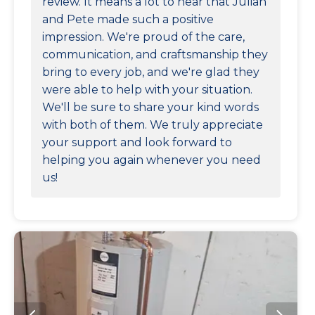
review. It means a lot to hear that Julian
and Pete made such a positive
impression. We're proud of the care,
communication, and craftsmanship they
bring to every job, and we're glad they
were able to help with your situation.
We'll be sure to share your kind words
with both of them. We truly appreciate
your support and look forward to
helping you again whenever you need
us!