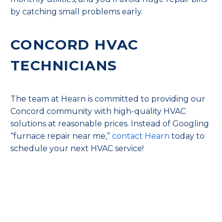
by catching small problems early.
CONCORD HVAC
TECHNICIANS
The team at Hearn is committed to providing our
Concord community with high-quality HVAC
solutions at reasonable prices. Instead of Googling
“furnace repair near me,”
contact Hearn
today to
schedule your next HVAC service!