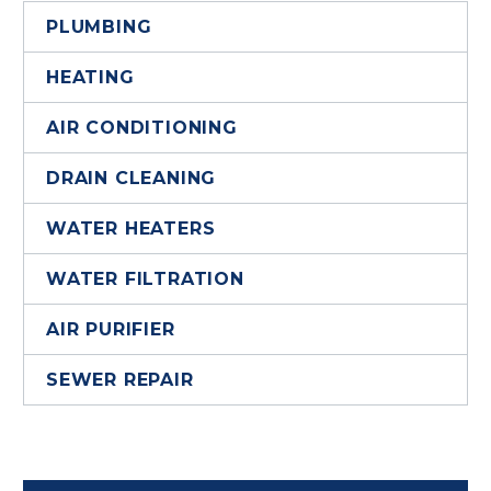
PLUMBING
HEATING
AIR CONDITIONING
DRAIN CLEANING
WATER HEATERS
WATER FILTRATION
AIR PURIFIER
SEWER REPAIR