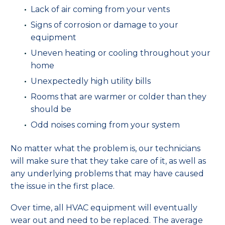
Lack of air coming from your vents
Signs of corrosion or damage to your
equipment
Uneven heating or cooling throughout your
home
Unexpectedly high utility bills
Rooms that are warmer or colder than they
should be
Odd noises coming from your system
No matter what the problem is, our technicians
will make sure that they take care of it, as well as
any underlying problems that may have caused
the issue in the first place.
Over time, all HVAC equipment will eventually
wear out and need to be replaced. The average