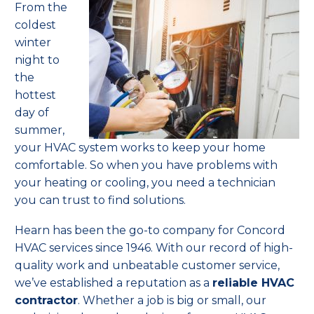
From
the
coldest
winter
night to
the
hottest
day of
summer,
your HVAC system works to keep your home
comfortable. So when you have problems with
your heating or cooling, you need a technician
you can trust to find solutions.
Hearn has been the go-to company for Concord
HVAC services since 1946. With our record of high-
quality work and unbeatable customer service,
we’ve established a reputation as a
reliable HVAC
contractor
. Whether a job is big or small, our