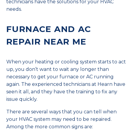
technicians have the solutions for your HVAC
needs.
FURNACE AND AC
REPAIR NEAR ME
When your heating or cooling system starts to act
up, you don’t want to wait any longer than
necessary to get your furnace or AC running
again. The experienced technicians at Hearn have
seen it all, and they have the training to fix any
issue quickly.
There are several ways that you can tell when
your HVAC system may need to be repaired.
Among the more common signs are: