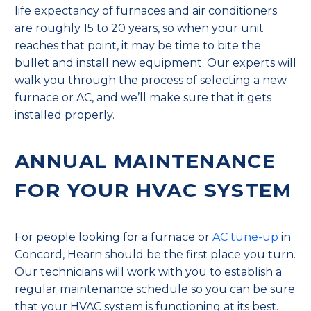
life expectancy of furnaces and air conditioners
are roughly 15 to 20 years, so when your unit
reaches that point, it may be time to bite the
bullet and install new equipment. Our experts will
walk you through the process of selecting a new
furnace or AC, and we’ll make sure that it gets
installed properly.
ANNUAL MAINTENANCE
FOR YOUR HVAC SYSTEM
For people looking for a furnace or
AC tune-up
in
Concord, Hearn should be the first place you turn.
Our technicians will work with you to establish a
regular maintenance schedule so you can be sure
that your HVAC system is functioning at its best.