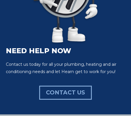
NEED HELP NOW
Contact us today for all your plumbing, heating and air
conditioning needs and let Hearn get to work for you!
CONTACT US