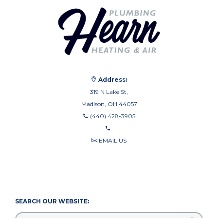
Address:
319 N Lake St,
Madison, OH 44057
(440) 428-3905
EMAIL US
440-710-0010
440-709-8122
SEARCH OUR WEBSITE: