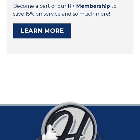
Become a part of our
H+ Membership
to
save 15% on service and so much more!
LEARN MORE