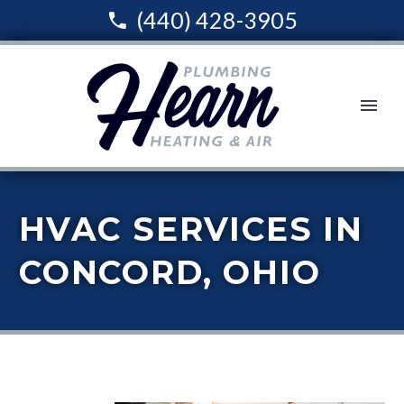
(440) 428-3905
HVAC SERVICES IN
CONCORD, OHIO