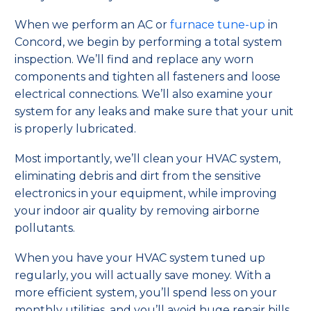
When we perform an AC or
furnace tune-up
in
Concord, we begin by performing a total system
inspection. We’ll find and replace any worn
components and tighten all fasteners and loose
electrical connections. We’ll also examine your
system for any leaks and make sure that your unit
is properly lubricated.
Most importantly, we’ll clean your HVAC system,
eliminating debris and dirt from the sensitive
electronics in your equipment, while improving
your indoor air quality by removing airborne
pollutants.
When you have your HVAC system tuned up
regularly, you will actually save money. With a
more efficient system, you’ll spend less on your
monthly utilities, and you’ll avoid huge repair bills