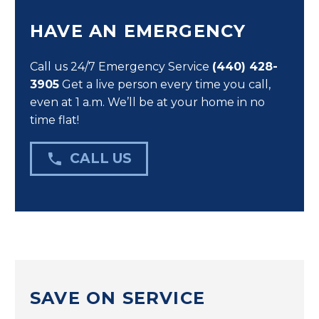
HAVE AN EMERGENCY
Call us 24/7 Emergency Service
(440) 428-
3905
Get a live person every time you call,
even at 1 a.m. We’ll be at your home in no
time flat!

CALL US
SAVE ON SERVICE