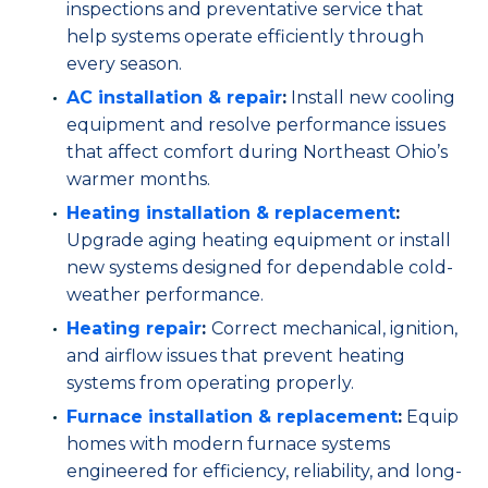
inspections and preventative service that
help systems operate efficiently through
every season.
AC installation
& repair
:
Install new cooling
equipment and resolve performance issues
that affect comfort during Northeast Ohio’s
warmer months.
Heating installation & replacement
:
Upgrade aging heating equipment or install
new systems designed for dependable cold-
weather performance.
Heating repair
:
Correct mechanical, ignition,
and airflow issues that prevent heating
systems from operating properly.
Furnace installation & replacement
:
Equip
homes with modern furnace systems
engineered for efficiency, reliability, and long-