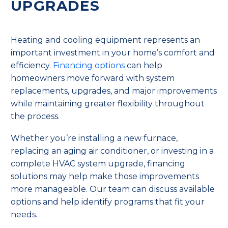
UPGRADES
Heating and cooling equipment represents an
important investment in your home’s comfort and
efficiency.
Financing options
can help
homeowners move forward with system
replacements, upgrades, and major improvements
while maintaining greater flexibility throughout
the process.
Whether you’re installing a new furnace,
replacing an aging air conditioner, or investing in a
complete HVAC system upgrade, financing
solutions may help make those improvements
more manageable. Our team can discuss available
options and help identify programs that fit your
needs.