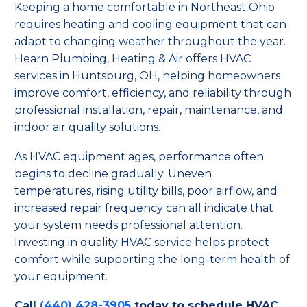
Keeping a home comfortable in Northeast Ohio
requires heating and cooling equipment that can
adapt to changing weather throughout the year.
Hearn Plumbing, Heating & Air offers HVAC
services in Huntsburg, OH, helping homeowners
improve comfort, efficiency, and reliability through
professional installation, repair, maintenance, and
indoor air quality solutions.
As HVAC equipment ages, performance often
begins to decline gradually. Uneven
temperatures, rising utility bills, poor airflow, and
increased repair frequency can all indicate that
your system needs professional attention.
Investing in quality HVAC service helps protect
comfort while supporting the long-term health of
your equipment.
Call
(440) 428-3905
today to schedule HVAC