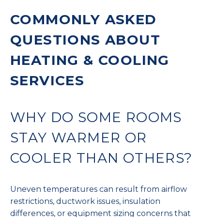
COMMONLY ASKED
QUESTIONS ABOUT
HEATING & COOLING
SERVICES
WHY DO SOME ROOMS
STAY WARMER OR
COOLER THAN OTHERS?
Uneven temperatures can result from airflow
restrictions, ductwork issues, insulation
differences, or equipment sizing concerns that