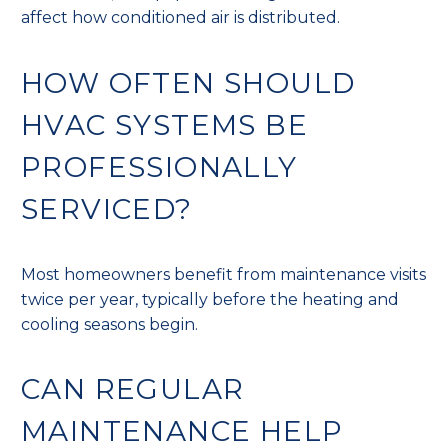
affect how conditioned air is distributed.
HOW OFTEN SHOULD
HVAC SYSTEMS BE
PROFESSIONALLY
SERVICED?
Most homeowners benefit from maintenance visits
twice per year, typically before the heating and
cooling seasons begin.
CAN REGULAR
MAINTENANCE HELP