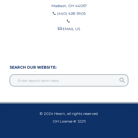
Madison, OH 44057
(440) 428-3905
EMAIL US
440-710-0010
440-709-8122
SEARCH OUR WEBSITE:
© 2024 Hearn, all rights reserved.
OH License #: 12211