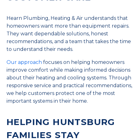
Hearn Plumbing, Heating & Air understands that
homeowners want more than equipment repairs.
They want dependable solutions, honest
recommendations, and a team that takes the time
to understand their needs.
Our approach
focuses on helping homeowners
improve comfort while making informed decisions
about their heating and cooling systems. Through
responsive service and practical recommendations,
we help customers protect one of the most
important systems in their home.
HELPING HUNTSBURG
FAMILIES STAY