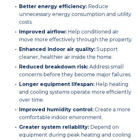
Better energy efficiency:
Reduce
unnecessary energy consumption and utility
costs.
Improved airflow:
Help conditioned air
move more effectively through the property.
Enhanced indoor air quality:
Support
cleaner, healthier air inside the home.
Reduced breakdown risk:
Address small
concerns before they become major failures.
Longer equipment lifespan:
Help heating
and cooling systems operate more efficiently
over time.
Improved humidity control:
Create a more
comfortable indoor environment.
Greater system reliability:
Depend on
equipment during peak heating and cooling