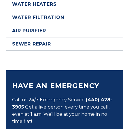
WATER HEATERS
WATER FILTRATION
AIR PURIFIER
SEWER REPAIR
HAVE AN EMERGENCY
Call us 24/7 Emergency Service
(440) 428-
3905
Get a live person every time you call,
even at 1 a.m. We’ll be at your home in no
time flat!