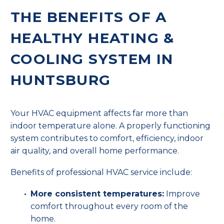
THE BENEFITS OF A
HEALTHY HEATING &
COOLING SYSTEM IN
HUNTSBURG
Your HVAC equipment affects far more than
indoor temperature alone. A properly functioning
system contributes to comfort, efficiency, indoor
air quality, and overall home performance.
Benefits of professional HVAC service include:
More consistent temperatures:
Improve
comfort throughout every room of the
home.