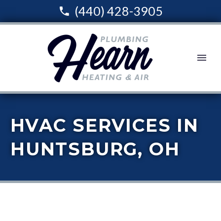
(440) 428-3905
HVAC SERVICES IN
HUNTSBURG, OH