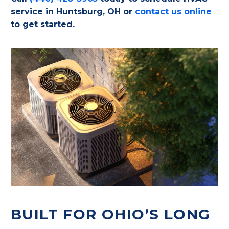
service in Huntsburg, OH or
contact us online
to get started.
BUILT FOR OHIO’S LONG