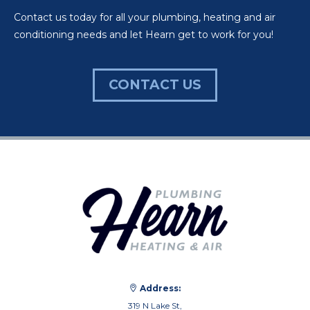
Contact us today for all your plumbing, heating and air
conditioning needs and let Hearn get to work for you!
CONTACT US
Address:
319 N Lake St,