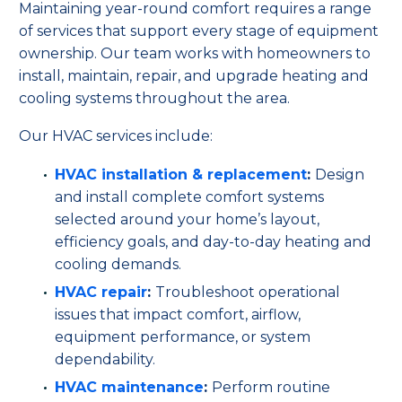
Maintaining year-round comfort requires a range
of services that support every stage of equipment
ownership. Our team works with homeowners to
install, maintain, repair, and upgrade heating and
cooling systems throughout the area.
Our HVAC services include:
HVAC installation & replacement
:
Design
and install complete comfort systems
selected around your home’s layout,
efficiency goals, and day-to-day heating and
cooling demands.
HVAC repair
:
Troubleshoot operational
issues that impact comfort, airflow,
equipment performance, or system
dependability.
HVAC maintenance
:
Perform routine