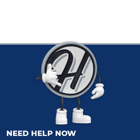
NEED HELP NOW