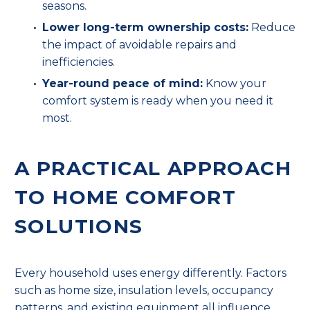
seasons.
Lower long-term ownership costs:
Reduce
the impact of avoidable repairs and
inefficiencies.
Year-round peace of mind:
Know your
comfort system is ready when you need it
most.
A PRACTICAL APPROACH
TO HOME COMFORT
SOLUTIONS
Every household uses energy differently. Factors
such as home size, insulation levels, occupancy
patterns, and existing equipment all influence