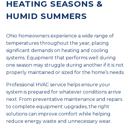
HEATING SEASONS &
HUMID SUMMERS
Ohio homeowners experience a wide range of
temperatures throughout the year, placing
significant demands on heating and cooling
systems. Equipment that performs well during
one season may struggle during another if it is not
properly maintained or sized for the home’s needs.
Professional HVAC service helps ensure your
system is prepared for whatever conditions arrive
next. From preventative maintenance and repairs
to complete equipment upgrades, the right
solutions can improve comfort while helping
reduce energy waste and unnecessary wear.