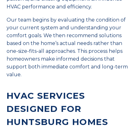
HVAC performance and efficiency.
Our team begins by evaluating the condition of
your current system and understanding your
comfort goals. We then recommend solutions
based on the home’s actual needs rather than
one-size-fits-all approaches. This process helps
homeowners make informed decisions that
support both immediate comfort and long-term
value.
HVAC SERVICES
DESIGNED FOR
HUNTSBURG HOMES