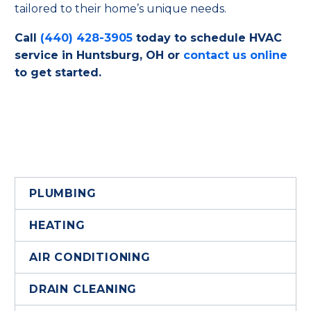
tailored to their home’s unique needs.
Call
(440) 428-3905
today to schedule HVAC
service in Huntsburg, OH or
contact us online
to get started.
PLUMBING
HEATING
AIR CONDITIONING
DRAIN CLEANING