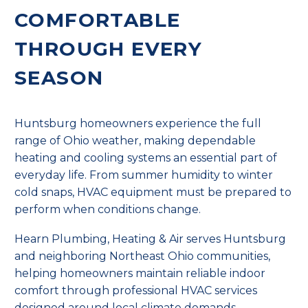
COMFORTABLE
THROUGH EVERY
SEASON
Huntsburg homeowners experience the full
range of Ohio weather, making dependable
heating and cooling systems an essential part of
everyday life. From summer humidity to winter
cold snaps, HVAC equipment must be prepared to
perform when conditions change.
Hearn Plumbing, Heating & Air serves Huntsburg
and neighboring Northeast Ohio communities,
helping homeowners maintain reliable indoor
comfort through professional HVAC services
designed around local climate demands.