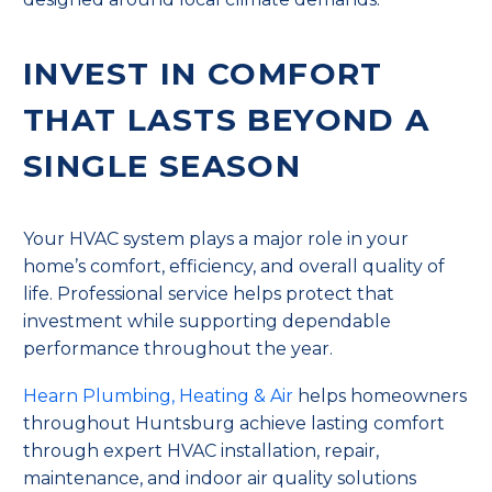
INVEST IN COMFORT
THAT LASTS BEYOND A
SINGLE SEASON
Your HVAC system plays a major role in your
home’s comfort, efficiency, and overall quality of
life. Professional service helps protect that
investment while supporting dependable
performance throughout the year.
Hearn Plumbing, Heating & Air
helps homeowners
throughout Huntsburg achieve lasting comfort
through expert HVAC installation, repair,
maintenance, and indoor air quality solutions