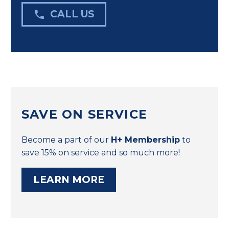

CALL US
SAVE ON SERVICE
Become a part of our
H+ Membership
to
save 15% on service and so much more!
LEARN MORE