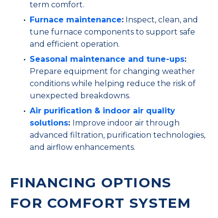
term comfort.
Furnace maintenance
:
Inspect, clean, and
tune furnace components to support safe
and efficient operation.
Seasonal maintenance and tune-ups
:
Prepare equipment for changing weather
conditions while helping reduce the risk of
unexpected breakdowns.
Air purification & indoor air quality
solutions
:
Improve indoor air through
advanced filtration, purification technologies,
and airflow enhancements.
FINANCING OPTIONS
FOR COMFORT SYSTEM