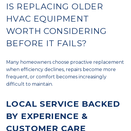
IS REPLACING OLDER
HVAC EQUIPMENT
WORTH CONSIDERING
BEFORE IT FAILS?
Many homeowners choose proactive replacement
when efficiency declines, repairs become more
frequent, or comfort becomes increasingly
difficult to maintain.
LOCAL SERVICE BACKED
BY EXPERIENCE &
CUSTOMER CARE