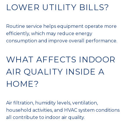
LOWER UTILITY BILLS?
Routine service helps equipment operate more
efficiently, which may reduce energy
consumption and improve overall performance.
WHAT AFFECTS INDOOR
AIR QUALITY INSIDE A
HOME?
Air filtration, humidity levels, ventilation,
household activities, and HVAC system conditions
all contribute to indoor air quality.