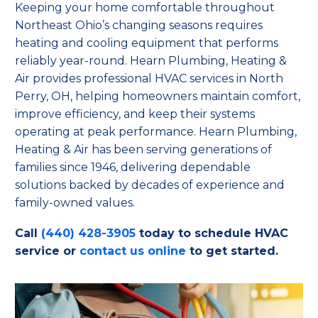
Keeping your home comfortable throughout
Northeast Ohio’s changing seasons requires
heating and cooling equipment that performs
reliably year-round. Hearn Plumbing, Heating &
Air provides professional HVAC services in North
Perry, OH, helping homeowners maintain comfort,
improve efficiency, and keep their systems
operating at peak performance. Hearn Plumbing,
Heating & Air has been serving generations of
families since 1946, delivering dependable
solutions backed by decades of experience and
family-owned values.
Call
(440) 428-3905
today to schedule HVAC
service or
contact us online
to get started.