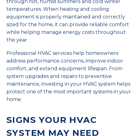
through hot, humid summers and cold winter
temperatures. When heating and cooling
equipment is properly maintained and correctly
sized for the home, it can provide reliable comfort
while helping manage energy costs throughout
the year.
Professional HVAC services help homeowners
address performance concerns, improve indoor
comfort, and extend equipment lifespan. From
system upgrades and repairs to preventive
maintenance, investing in your HVAC system helps
protect one of the most important systems in your
home.
SIGNS YOUR HVAC
SYSTEM MAY NEED