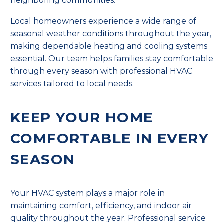
neighboring communities.
Local homeowners experience a wide range of
seasonal weather conditions throughout the year,
making dependable heating and cooling systems
essential. Our team helps families stay comfortable
through every season with professional HVAC
services tailored to local needs.
KEEP YOUR HOME
COMFORTABLE IN EVERY
SEASON
Your HVAC system plays a major role in
maintaining comfort, efficiency, and indoor air
quality throughout the year. Professional service