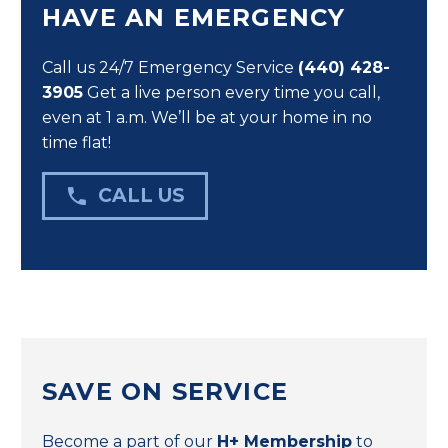
HAVE AN EMERGENCY
Call us 24/7 Emergency Service
(440) 428-
3905
Get a live person every time you call,
even at 1 a.m. We’ll be at your home in no
time flat!

CALL US
SAVE ON SERVICE
Become a part of our
H+ Membership
to