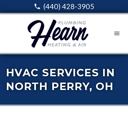
(440) 428-3905
HVAC SERVICES IN
NORTH PERRY, OH