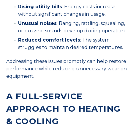
Rising utility bills
: Energy costs increase
without significant changes in usage.
Unusual noises
: Banging, rattling, squealing,
or buzzing sounds develop during operation.
Reduced comfort levels
: The system
struggles to maintain desired temperatures.
Addressing these issues promptly can help restore
performance while reducing unnecessary wear on
equipment.
A FULL-SERVICE
APPROACH TO HEATING
& COOLING