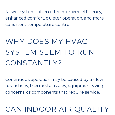
Newer systems often offer improved efficiency,
enhanced comfort, quieter operation, and more
consistent temperature control.
WHY DOES MY HVAC
SYSTEM SEEM TO RUN
CONSTANTLY?
Continuous operation may be caused by airflow
restrictions, thermostat issues, equipment sizing
concerns, or components that require service.
CAN INDOOR AIR QUALITY