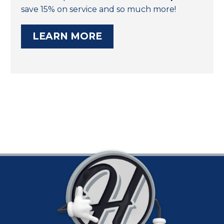
save 15% on service and so much more!
LEARN MORE