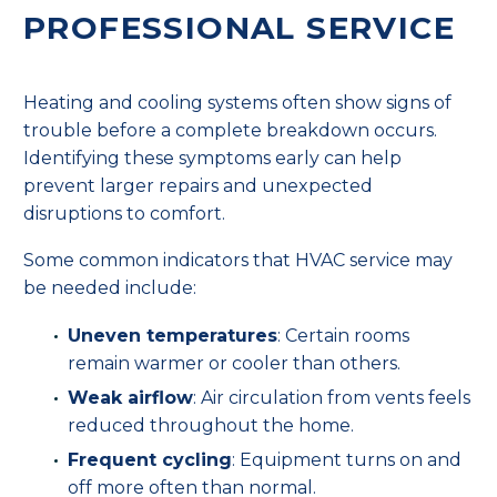
PROFESSIONAL SERVICE
Heating and cooling systems often show signs of
trouble before a complete breakdown occurs.
Identifying these symptoms early can help
prevent larger repairs and unexpected
disruptions to comfort.
Some common indicators that HVAC service may
be needed include:
Uneven temperatures
: Certain rooms
remain warmer or cooler than others.
Weak airflow
: Air circulation from vents feels
reduced throughout the home.
Frequent cycling
: Equipment turns on and
off more often than normal.