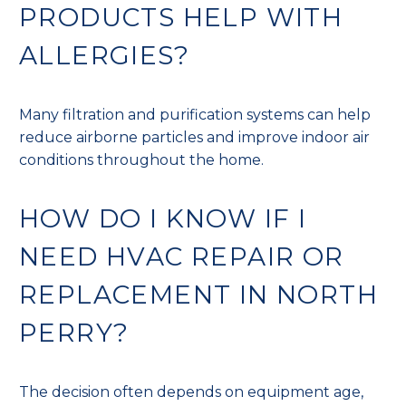
PRODUCTS HELP WITH
ALLERGIES?
Many filtration and purification systems can help
reduce airborne particles and improve indoor air
conditions throughout the home.
HOW DO I KNOW IF I
NEED HVAC REPAIR OR
REPLACEMENT IN NORTH
PERRY?
The decision often depends on equipment age,