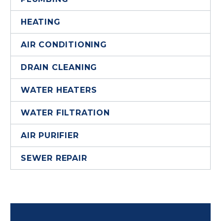
HEATING
AIR CONDITIONING
DRAIN CLEANING
WATER HEATERS
WATER FILTRATION
AIR PURIFIER
SEWER REPAIR