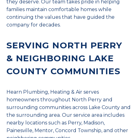
they deserve. Our team takes pride in helping
families maintain comfortable homes while
continuing the values that have guided the
company for decades.
SERVING NORTH PERRY
& NEIGHBORING LAKE
COUNTY COMMUNITIES
Hearn Plumbing, Heating & Air serves
homeowners throughout North Perry and
surrounding communities across Lake County and
the surrounding area. Our service area includes
nearby locations such as Perry, Madison,
Painesville, Mentor, Concord Township, and other