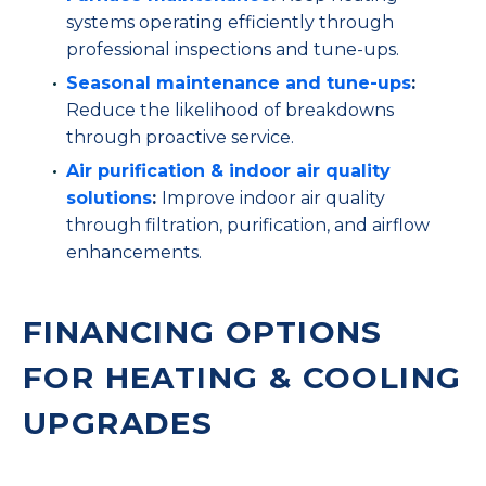
systems operating efficiently through
professional inspections and tune-ups.
Seasonal maintenance and tune-ups
:
Reduce the likelihood of breakdowns
through proactive service.
Air purification & indoor air quality
solutions
:
Improve indoor air quality
through filtration, purification, and airflow
enhancements.
FINANCING OPTIONS
FOR HEATING & COOLING
UPGRADES