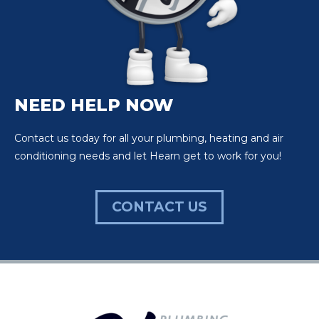
NEED HELP NOW
Contact us today for all your plumbing, heating and air
conditioning needs and let Hearn get to work for you!
CONTACT US