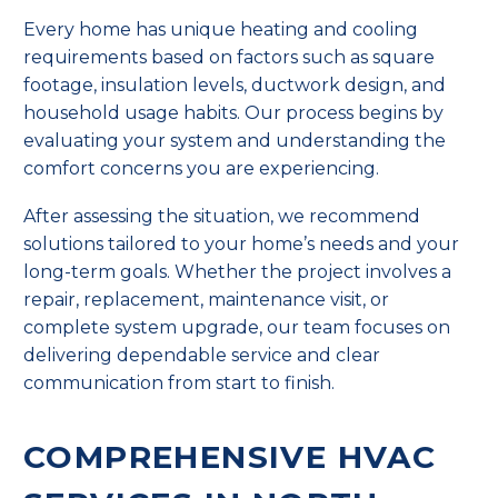
Every home has unique heating and cooling
requirements based on factors such as square
footage, insulation levels, ductwork design, and
household usage habits. Our process begins by
evaluating your system and understanding the
comfort concerns you are experiencing.
After assessing the situation, we recommend
solutions tailored to your home’s needs and your
long-term goals. Whether the project involves a
repair, replacement, maintenance visit, or
complete system upgrade, our team focuses on
delivering dependable service and clear
communication from start to finish.
COMPREHENSIVE HVAC