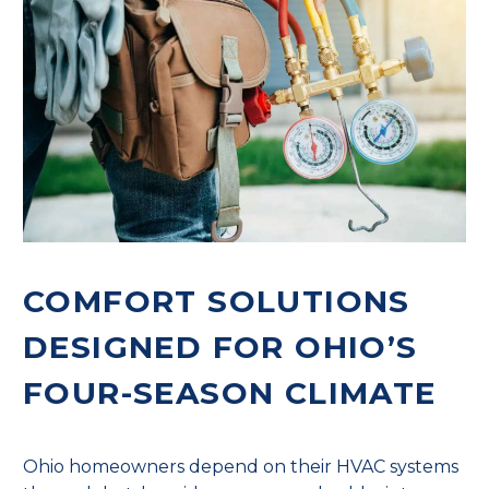
COMFORT SOLUTIONS
DESIGNED FOR OHIO’S
FOUR-SEASON CLIMATE
Ohio homeowners depend on their HVAC systems