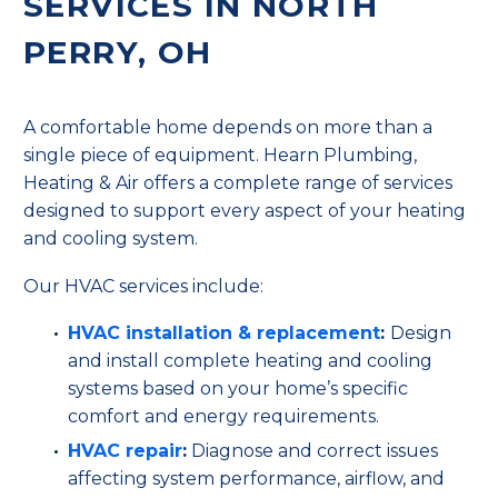
SERVICES IN NORTH
PERRY, OH
A comfortable home depends on more than a
single piece of equipment. Hearn Plumbing,
Heating & Air offers a complete range of services
designed to support every aspect of your heating
and cooling system.
Our HVAC services include:
HVAC installation & replacement
:
Design
and install complete heating and cooling
systems based on your home’s specific
comfort and energy requirements.
HVAC repair
:
Diagnose and correct issues
affecting system performance, airflow, and