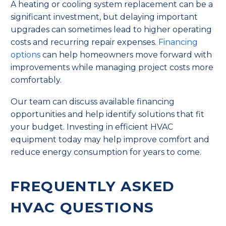
A heating or cooling system replacement can be a
significant investment, but delaying important
upgrades can sometimes lead to higher operating
costs and recurring repair expenses.
Financing
options
can help homeowners move forward with
improvements while managing project costs more
comfortably.
Our team can discuss available financing
opportunities and help identify solutions that fit
your budget. Investing in efficient HVAC
equipment today may help improve comfort and
reduce energy consumption for years to come.
FREQUENTLY ASKED
HVAC QUESTIONS