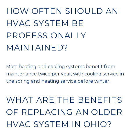
HOW OFTEN SHOULD AN
HVAC SYSTEM BE
PROFESSIONALLY
MAINTAINED?
Most heating and cooling systems benefit from
maintenance twice per year, with cooling service in
the spring and heating service before winter.
WHAT ARE THE BENEFITS
OF REPLACING AN OLDER
HVAC SYSTEM IN OHIO?