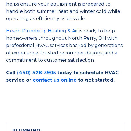
helps ensure your equipment is prepared to
handle both summer heat and winter cold while
operating as efficiently as possible.
Hearn Plumbing, Heating & Air
is ready to help
homeowners throughout North Perry, OH with
professional HVAC services backed by generations
of experience, trusted recommendations, and a
commitment to customer satisfaction.
Call
(440) 428-3905
today to schedule HVAC
service or
contact us online
to get started.
PLUMBING