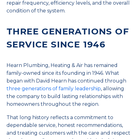
repair frequency, efficiency levels, and the overall
condition of the system.
THREE GENERATIONS OF
SERVICE SINCE 1946
Hearn Plumbing, Heating & Air has remained
family-owned since its founding in 1946. What
began with David Hearn has continued through
three generations of family leadership
, allowing
the company to build lasting relationships with
homeowners throughout the region.
That long history reflects a commitment to
dependable service, honest recommendations,
and treating customers with the care and respect