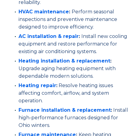
reliability.
HVAC maintenance
:
Perform seasonal
inspections and preventive maintenance
designed to improve efficiency.
AC installation
& repair
:
Install new cooling
equipment and restore performance for
existing air conditioning systems.
Heating installation & replacement
:
Upgrade aging heating equipment with
dependable modern solutions.
Heating repair
:
Resolve heating issues
affecting comfort, airflow, and system
operation.
Furnace installation & replacement
:
Install
high-performance furnaces designed for
Ohio winters.
Furnace maintenance
:
Keep heating