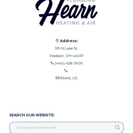
Address:
319 N Lake St,
Madison, OH 44057
(440) 428-3905
EMAIL US
440-710-0010
440-709-8122
SEARCH OUR WEBSITE: