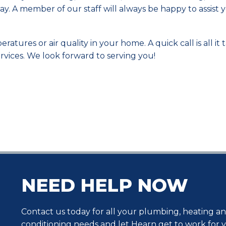
y. A member of our staff will always be happy to assist y
tures or air quality in your home. A quick call is all it 
vices. We look forward to serving you!
NEED HELP NOW
Contact us today for all your plumbing, heating an
conditioning needs and let Hearn get to work for 