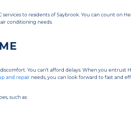
services to residents of Saybrook. You can count on He
 air conditioning needs.
 ME
t discomfort. You can’t afford delays. When you entrust 
p and repair
needs, you can look forward to fast and eff
pes, such as: