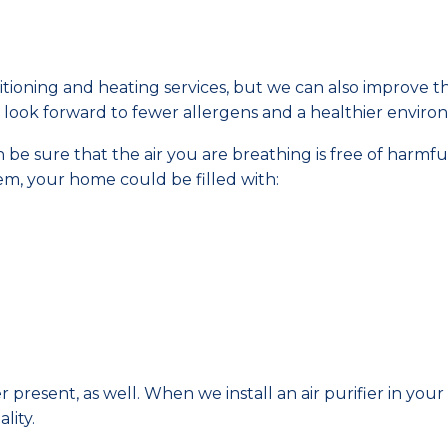
tioning and heating services, but we can also improve t
can look forward to fewer allergens and a healthier enviro
n be sure that the air you are breathing is free of harmfu
m, your home could be filled with:
r present, as well. When we install an air purifier in you
lity.