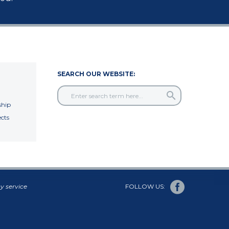
SEARCH OUR WEBSITE:
hip
cts
y service