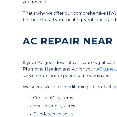
you need it.
That’s why we offer our comprehensive HVAC 
be there for all your heating, ventilation, and
AC REPAIR NEAR
If your AC goes down, it can cause significan
Plumbing Heating and Air for your
AC tune-u
service from our experienced technicians.
We specialize in air conditioning units of all ty
Central AC systems
Heat pump systems
Ductless mini-splits