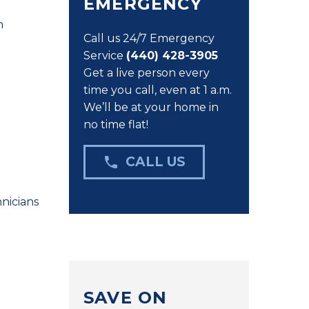
EMERGENCY
n
Call us 24/7 Emergency
Service
(440) 428-3905
Get a live person every
time you call, even at 1 a.m.
We’ll be at your home in
no time flat!

CALL US
nicians
SAVE ON