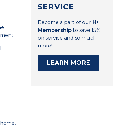
SERVICE
Become a part of our
H+
he
Membership
to save 15%
nment.
on service and so much
more!
l
LEARN MORE
r home,