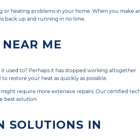
oling or heating problems in your home. When you make a
s back up and running in no time.
 NEAR ME
e it used to? Perhaps it has stopped working altogether.
o restore your heat as quickly as possible.
might require more extensive repairs. Our certified tech
 best solution.
N SOLUTIONS IN