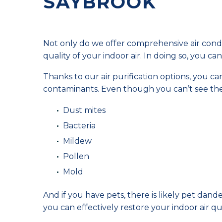
SAYBROOK
Not only do we offer comprehensive air condi
quality of your indoor air. In doing so, you 
Thanks to our air purification options, you ca
contaminants. Even though you can’t see the
Dust mites
Bacteria
Mildew
Pollen
Mold
And if you have pets, there is likely pet dande
you can effectively restore your indoor air qua