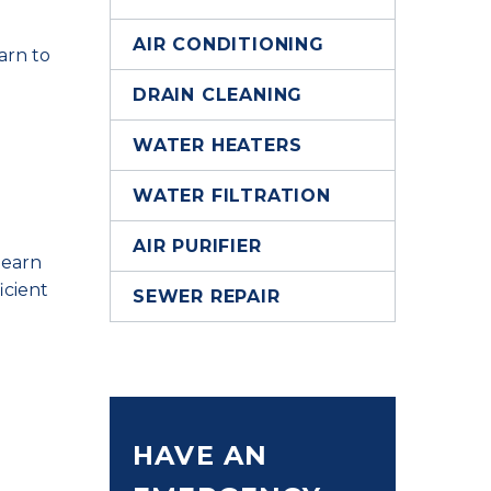
AIR CONDITIONING
arn to
DRAIN CLEANING
WATER HEATERS
WATER FILTRATION
AIR PURIFIER
Hearn
icient
SEWER REPAIR
HAVE AN