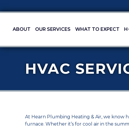
ABOUT
OUR SERVICES
WHAT TO EXPECT
H
HVAC SERVI
At Hearn Plumbing Heating & Air, we know how
furnace. Whether it’s for cool air in the su