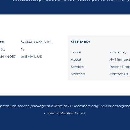
s:
(440) 428-3905
SITE MAP:
 St,
Home
Financing
OH 44057
EMAIL US
About
H+ Members
440-710-0010
Services
Recent Proje
440-709-8122
Sitemap
Contact Us
f premium service package available to H+ Members only. Sewer emergenc
unavailable after hours.