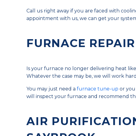
Call us right away if you are faced with co
appointment with us, we can get your system
FURNACE REPAIR
Is your furnace no longer delivering heat lik
Whatever the case may be, we will work hard t
You may just need a
furnace tune-up
or you 
will inspect your furnace and recommend the
AIR PURIFICATIO