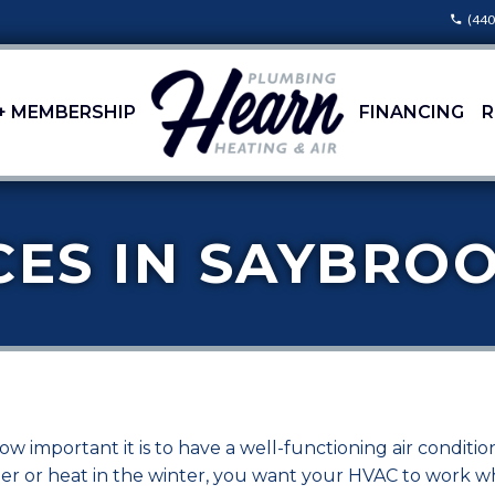
(440
+ MEMBERSHIP
FINANCING
R
CES IN SAYBROO
 important it is to have a well-functioning air conditi
mmer or heat in the winter, you want your HVAC to work 