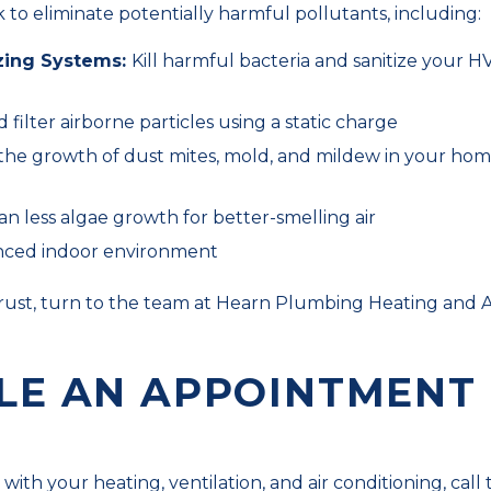
 to eliminate potentially harmful pollutants, including:
zing Systems:
Kill harmful bacteria and sanitize your H
d filter airborne particles using a static charge
the growth of dust mites, mold, and mildew in your hom
n less algae growth for better-smelling air
alanced indoor environment
rust, turn to the team at Hearn Plumbing Heating and Ai
LE AN APPOINTMENT
ith your heating, ventilation, and air conditioning, call 