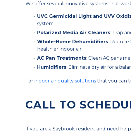
We offer several innovative systems that work
UVC Germicidal Light and UVV Oxidi
system
Polarized Media Air Cleaners
: Trap an
Whole-Home Dehumidifiers
: Reduce 
healthier indoor air
AC Pan Treatments
: Clean AC pans mea
Humidifiers
: Eliminate dry air for a b
For
indoor air quality solutions
that you can t
CALL TO SCHEDU
If you are a Saybrook resident and need help w