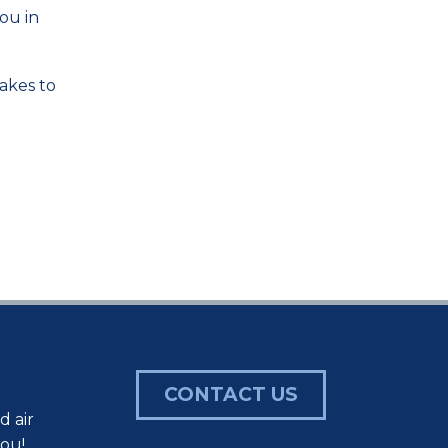
ou in
takes to
CONTACT US
d air
you!