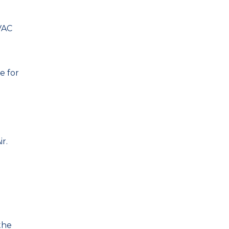
VAC
e for
r.
the