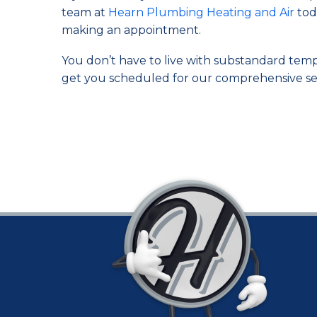
team at
Hearn Plumbing Heating and Air
toda
making an appointment.
You don’t have to live with substandard tempera
get you scheduled for our comprehensive ser