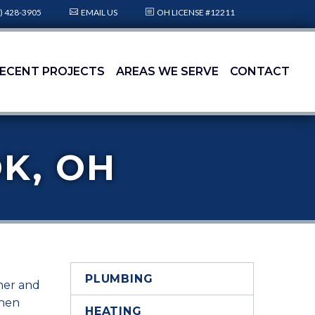
) 428-3905
EMAIL US
OH LICENSE #12211
ECENT PROJECTS
AREAS WE SERVE
CONTACT
K, OH
PLUMBING
oner and
when
HEATING