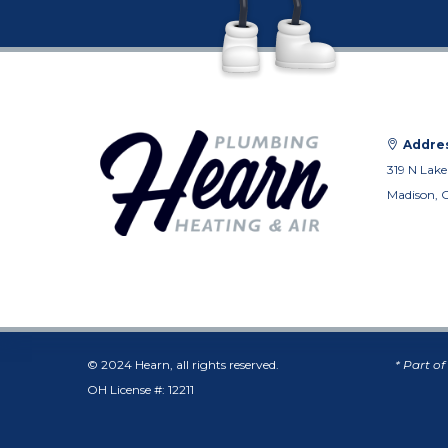
Addres
319 N Lake
Madison, 
© 2024 Hearn, all rights reserved.
* Part o
OH License #: 12211