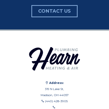
CONTACT US
Address:
319 N Lake St,
Madison, OH 44057
(440) 428-3905