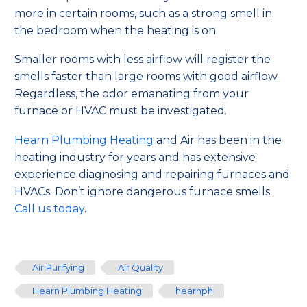
more in certain rooms, such as a strong smell in
the bedroom when the heating is on.
Smaller rooms with less airflow will register the
smells faster than large rooms with good airflow.
Regardless, the odor emanating from your
furnace or HVAC must be investigated.
Hearn Plumbing Heating
and Air has been in the
heating industry for years and has extensive
experience diagnosing and repairing furnaces and
HVACs. Don’t ignore dangerous furnace smells.
Call us today
.
Air Purifying
Air Quality
Hearn Plumbing Heating
hearnph