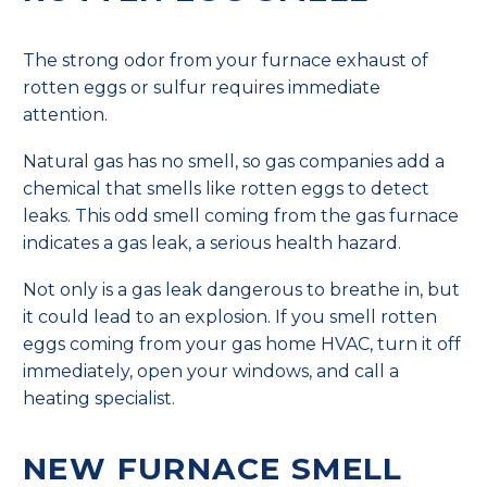
The strong odor from your furnace exhaust of
rotten eggs or sulfur requires immediate
attention.
Natural gas has no smell, so gas companies add a
chemical that smells like rotten eggs to detect
leaks. This odd smell coming from the gas furnace
indicates a gas leak, a serious health hazard.
Not only is a gas leak dangerous to breathe in, but
it could lead to an explosion. If you smell rotten
eggs coming from your gas home HVAC, turn it off
immediately, open your windows, and call a
heating specialist.
NEW FURNACE SMELL