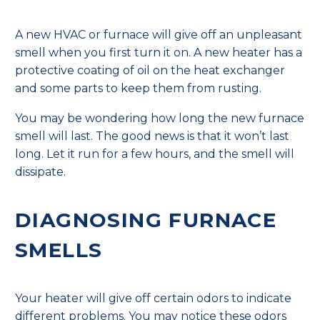
A new HVAC or furnace will give off an unpleasant
smell when you first turn it on. A new heater has a
protective coating of oil on the heat exchanger
and some parts to keep them from rusting.
You may be wondering how long the new furnace
smell will last. The good news is that it won’t last
long. Let it run for a few hours, and the smell will
dissipate.
DIAGNOSING FURNACE
SMELLS
Your heater will give off certain odors to indicate
different problems. You may notice these odors