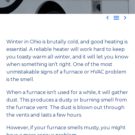



Winter in Ohio is brutally cold, and good heating is
essential. A reliable heater will work hard to keep
you toasty warm all winter, and it will let you know
when something isn’t right. One of the most
unmistakable signs of a furnace or HVAC problem
is the smell
.
When a furnace isn’t used for a while, it will gather
dust. This produces a dusty or burning smell from
the furnace vent. The dust is blown out through
the vents and lasts a few hours.
However, if your furnace smells musty, you might