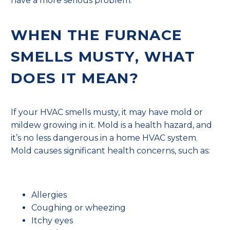
have a more serious problem.
WHEN THE FURNACE
SMELLS MUSTY, WHAT
DOES IT MEAN?
If your HVAC smells musty, it may have mold or
mildew growing in it. Mold is a health hazard, and
it’s no less dangerous in a home HVAC system.
Mold causes significant health concerns, such as:
Allergies
Coughing or wheezing
Itchy eyes