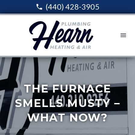
(440) 428-3905
THE FURNACE
SMELLS MUSTY –
WHAT NOW?