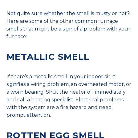
Not quite sure whether the smell is musty or not?
Here are some of the other common furnace
smells that might be a sign of a problem with your
furnace:
METALLIC SMELL
If there’s a metallic smell in your indoor air, it
signifies a wiring problem, an overheated motor, or
a worn bearing. Shut the heater off immediately
and call a heating specialist. Electrical problems
with the system are a fire hazard and need
prompt attention.
ROTTEN EGG SMELL