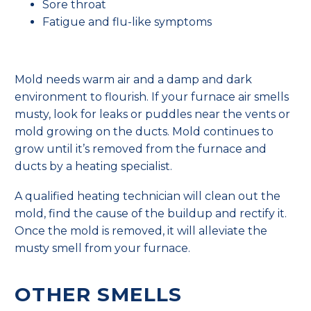
Sore throat
Fatigue and flu-like symptoms
Mold needs warm air and a damp and dark
environment to flourish. If your furnace air smells
musty, look for leaks or puddles near the vents or
mold growing on the ducts. Mold continues to
grow until it’s removed from the furnace and
ducts by a heating specialist.
A qualified heating technician will clean out the
mold, find the cause of the buildup and rectify it.
Once the mold is removed, it will alleviate the
musty smell from your furnace.
OTHER SMELLS