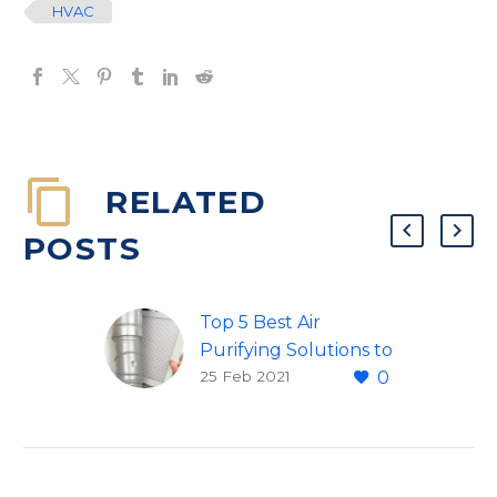
HVAC
RELATED
POSTS
Top 5 Best Air
Purifying Solutions to
25 Feb 2021
0
Beat Seasonal
Allergies and More
Every year as April
approaches, seasonal
allergy sufferers