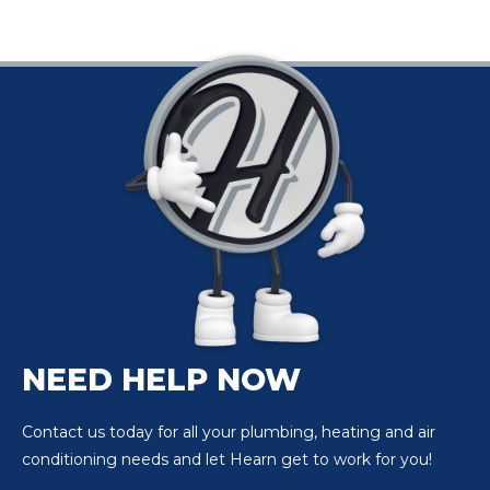
begin to prepare
themselves. They
might stock up on
tissues and hit the
pharmacy for their
go-to relief methods.
While medications
can…
NEED HELP NOW
Contact us today for all your plumbing, heating and air
conditioning needs and let Hearn get to work for you!