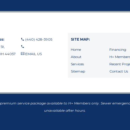
s:
(440) 428-3905
SITE MAP:
 St,
Home
Financing
OH 44057
EMAIL US
About
H+ Members
440-710-0010
Services
Recent Proje
440-709-8122
Sitemap
Contact Us
f premium service package available to H+ Members only. Sewer emergenc
unavailable after hours.