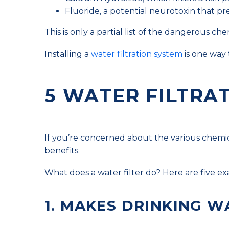
Fluoride, a potential neurotoxin that p
This is only a partial list of the dangerous c
Installing a
water filtration system
is one way 
5 WATER FILTRA
If you’re concerned about the various chemica
benefits.
What does a water filter do? Here are five e
1. MAKES DRINKING W