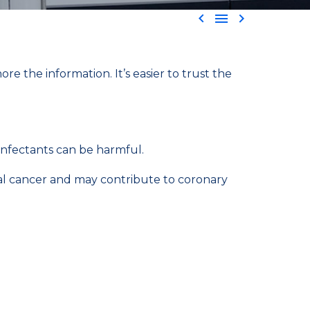



e the information. It’s easier to trust the
infectants can be harmful.
tal cancer and may contribute to coronary