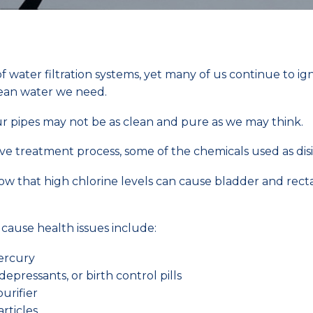
ater filtration systems, yet many of us continue to ignor
lean water we need.
r pipes may not be as clean and pure as we may think.
e treatment process, some of the chemicals used as dis
show that high chlorine levels can cause bladder and rec
cause health issues include:
mercury
depressants, or birth control pills
purifier
rticles