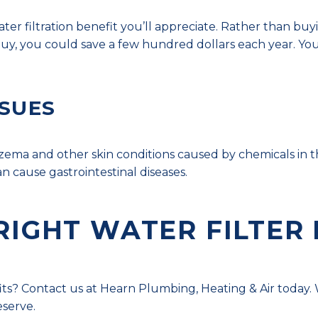
water filtration benefit you’ll appreciate. Rather than bu
 you could save a few hundred dollars each year. You’
SSUES
czema and other skin conditions caused by chemicals in t
n cause gastrointestinal diseases.
RIGHT WATER FILTER
s? Contact us at Hearn Plumbing, Heating & Air today. W
eserve.