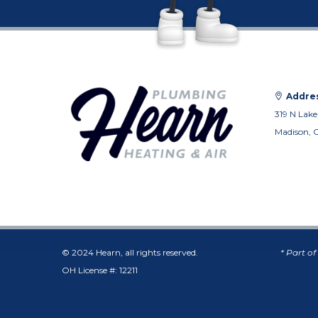
Addres
319 N Lake
Madison, 
© 2024 Hearn, all rights reserved.
* Part o
OH License #: 12211