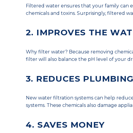
Filtered water ensures that your family can e
chemicals and toxins. Surprisingly, filtered wa
2. IMPROVES THE WAT
Why filter water? Because removing chemicals 
filter will also balance the pH level of your 
3. REDUCES PLUMBING
New water filtration systems can help reduc
systems. These chemicals also damage applia
4. SAVES MONEY