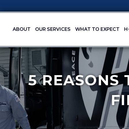
ABOUT
OUR SERVICES
WHAT TO EXPECT
H
5 REASONS 
F