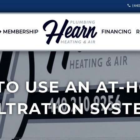
(440
+ MEMBERSHIP
FINANCING
R
TO USE AN AT
ILTRATION SYST