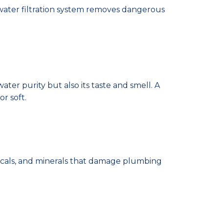
e water filtration system removes dangerous
er purity but also its taste and smell. A
or soft.
icals, and minerals that damage plumbing