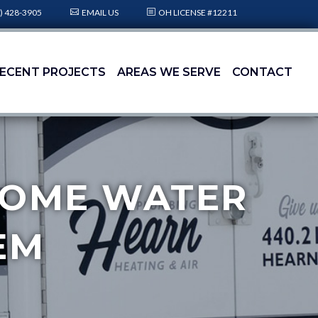
) 428-3905
EMAIL US
OH LICENSE #12211
ECENT PROJECTS
AREAS WE SERVE
CONTACT
-HOME WATER
EM