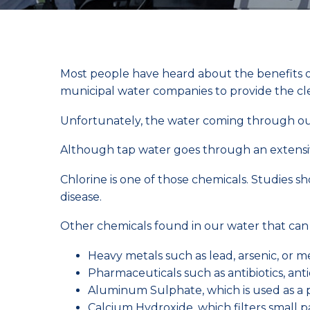
Most people have heard about the benefits of w
municipal water companies to provide the c
Unfortunately, the water coming through ou
Although tap water goes through an extensiv
Chlorine is one of those chemicals. Studies 
disease.
Other chemicals found in our water that can 
Heavy metals such as lead, arsenic, or 
Pharmaceuticals such as antibiotics, anti
Aluminum Sulphate, which is used as a 
Calcium Hydroxide, which filters small pa