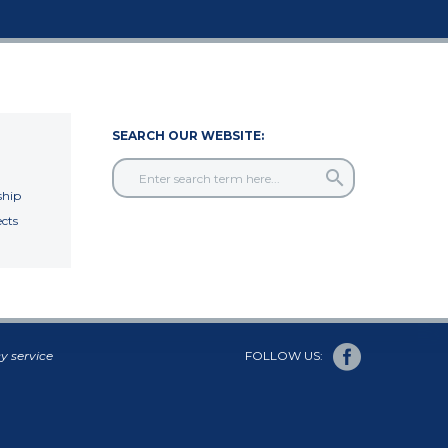
SEARCH OUR WEBSITE:
hip
cts
y service