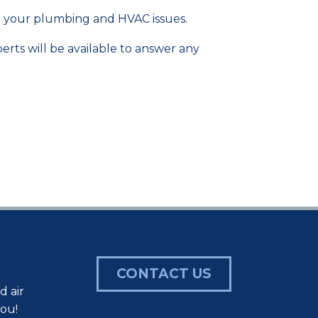
ve your plumbing and HVAC issues.
erts will be available to answer any
CONTACT US
d air
you!