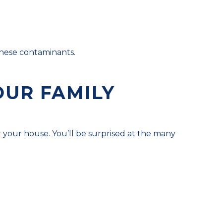
 these contaminants.
OUR FAMILY
r your house. You’ll be surprised at the many