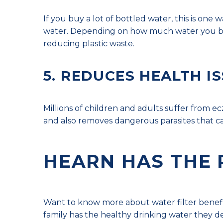
If you buy a lot of bottled water, this is one 
water. Depending on how much water you buy,
reducing plastic waste.
5. REDUCES HEALTH I
Millions of children and adults suffer from e
and also removes dangerous parasites that ca
HEARN HAS THE 
Want to know more about water filter benefit
family has the healthy drinking water they d