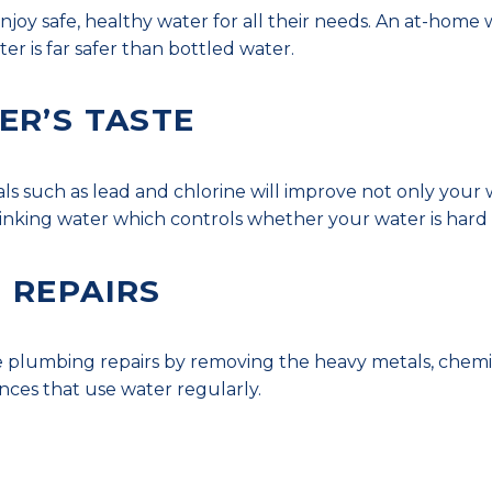
njoy safe, healthy water for all their needs. An at-hom
ter is far safer than bottled water.
ER’S TASTE
such as lead and chlorine will improve not only your wat
drinking water which controls whether your water is hard 
 REPAIRS
e plumbing repairs by removing the heavy metals, chem
nces that use water regularly.