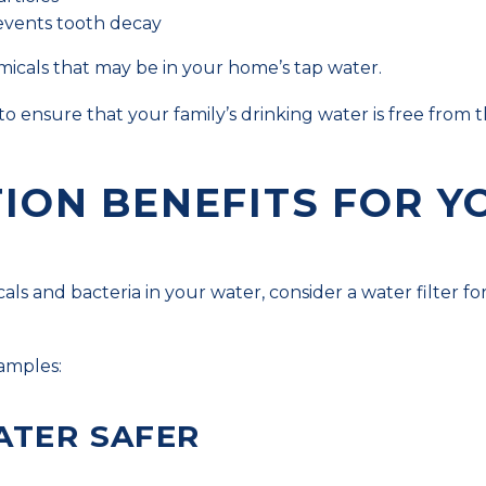
revents tooth decay
hemicals that may be in your home’s tap water.
to ensure that your family’s drinking water is free from
TION BENEFITS FOR Y
ls and bacteria in your water, consider a water filter fo
xamples:
ATER SAFER