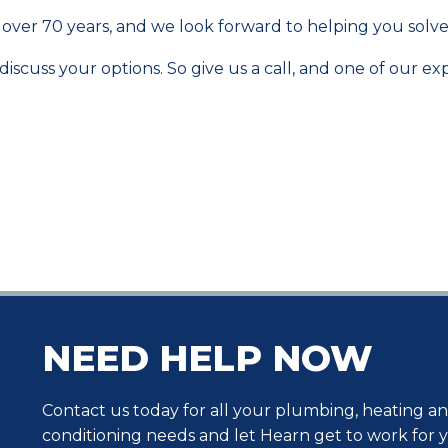
over 70 years, and we look forward to helping you sol
scuss your options. So give us a call, and one of our exp
NEED HELP NOW
Contact us today for all your plumbing, heating an
conditioning needs and let Hearn get to work for 