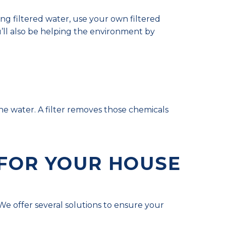
ying filtered water, use your own filtered
ll also be helping the environment by
he water. A filter removes those chemicals
 FOR YOUR HOUSE
e offer several solutions to ensure your