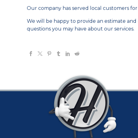
Our company has served local customers for 
We will be happy to provide an estimate and di
questions you may have about our services.